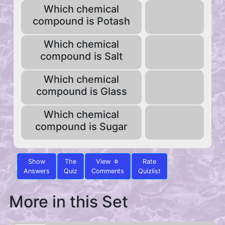
Which chemical
compound is Potash
Which chemical
compound is Salt
Which chemical
compound is Glass
Which chemical
compound is Sugar
Show
The
View
Rate
0
Answers
Quiz
Comments
Quizlist
More in this Set