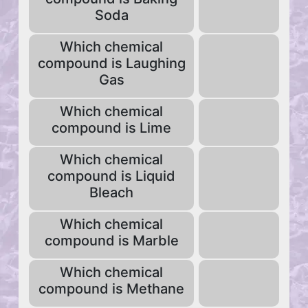
Soda
Which chemical
compound is Laughing
Gas
Which chemical
compound is Lime
Which chemical
compound is Liquid
Bleach
Which chemical
compound is Marble
Which chemical
compound is Methane