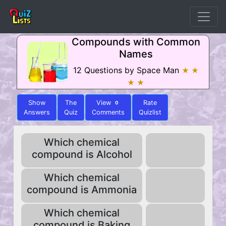
Compounds with Common
Names
12 Questions by Space Man
★ ★
★ ★
Show
The
View
Rate
0
Answers
Quiz
Comments
Quizlist
Which chemical
compound is Alcohol
Which chemical
compound is Ammonia
Which chemical
compound is Baking