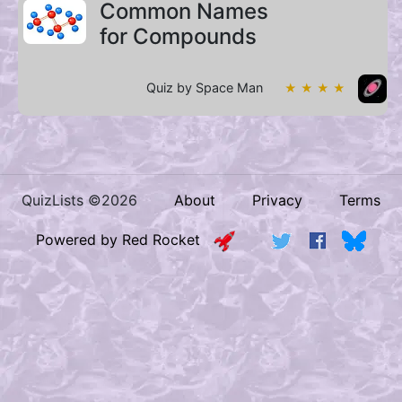
Common Names
for Compounds
Quiz by Space Man
★ ★ ★ ★
QuizLists ©2026
About
Privacy
Terms
Powered by Red Rocket