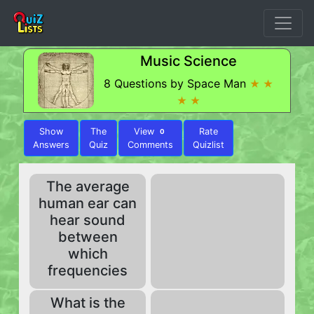
Music Science
8 Questions by Space Man
★ ★
★ ★
Show
The
View
Rate
0
Answers
Quiz
Comments
Quizlist
The average
human ear can
hear sound
between
which
frequencies
What is the