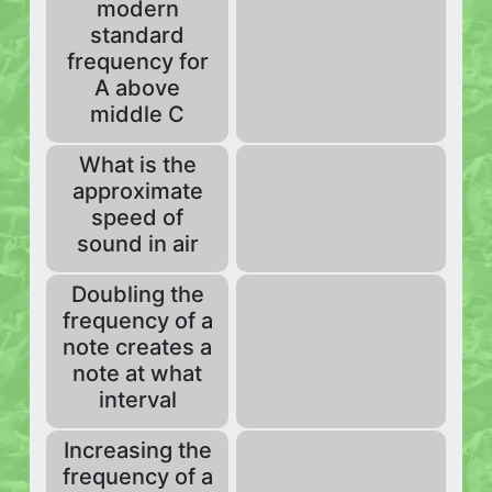
modern
standard
frequency for
A above
middle C
What is the
approximate
speed of
sound in air
Doubling the
frequency of a
note creates a
note at what
interval
Increasing the
frequency of a