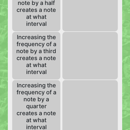
note by a half
creates a note
at what
interval
Increasing the
frequency of a
note by a third
creates a note
at what
interval
Increasing the
frequency of a
note by a
quarter
creates a note
at what
interval