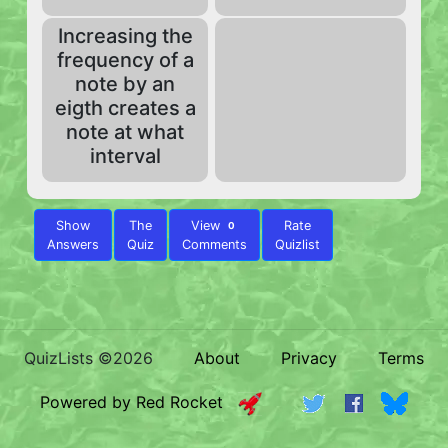
Increasing the
frequency of a
note by an
eigth creates a
note at what
interval
Show
The
View
Rate
0
Answers
Quiz
Comments
Quizlist
QuizLists ©2026
About
Privacy
Terms
Powered by Red Rocket