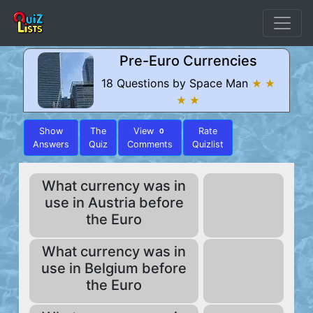
Pre-Euro Currencies
18 Questions by Space Man
★ ★
★ ★
Show
The
View
Rate
0
Answers
Quiz
Comments
Quizlist
What currency was in
use in Austria before
the Euro
What currency was in
use in Belgium before
the Euro