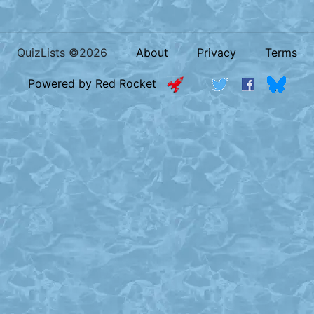
QuizLists ©2026
About
Privacy
Terms
Powered by Red Rocket