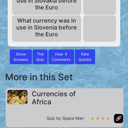
use in Slovakia before
the Euro
What currency was in
use in Slovenia before
the Euro
Show
The
View
Rate
0
Answers
Quiz
Comments
Quizlist
More in this Set
Currencies of
Africa
Quiz by Space Man
★ ★ ★ ★