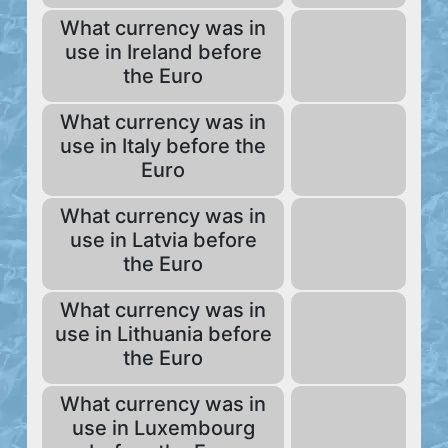
What currency was in
use in Ireland before
the Euro
What currency was in
use in Italy before the
Euro
What currency was in
use in Latvia before
the Euro
What currency was in
use in Lithuania before
the Euro
What currency was in
use in Luxembourg