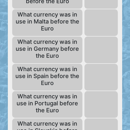
before the Euro
What currency was in
use in Malta before the
Euro
What currency was in
use in Germany before
the Euro
What currency was in
use in Spain before the
Euro
What currency was in
use in Portugal before
the Euro
What currency was in