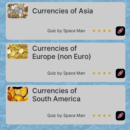
Currencies of Asia
Quiz by Space Man
★ ★ ★ ★
Currencies of
Europe (non Euro)
Quiz by Space Man
★ ★ ★ ★
Currencies of
South America
Quiz by Space Man
★ ★ ★ ★