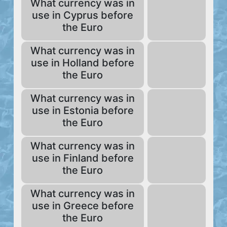
What currency was in
use in Cyprus before
the Euro
What currency was in
use in Holland before
the Euro
What currency was in
use in Estonia before
the Euro
What currency was in
use in Finland before
the Euro
What currency was in
use in Greece before
the Euro