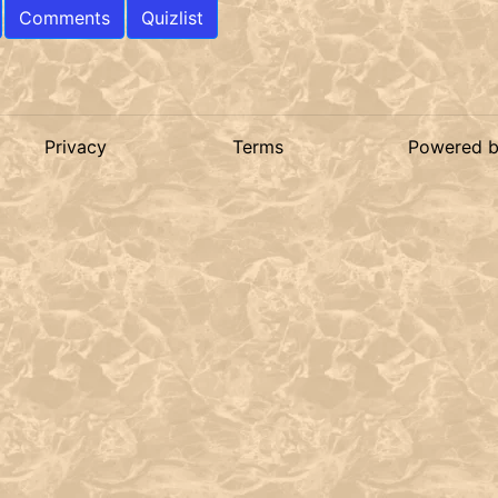
Comments
Quizlist
Privacy
Terms
Powered 