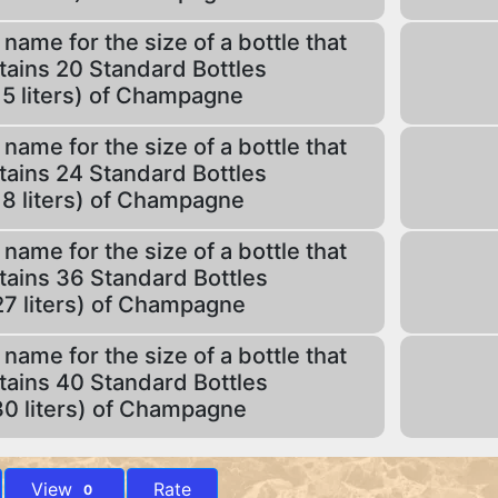
 name for the size of a bottle that
tains 20 Standard Bottles
15 liters) of Champagne
 name for the size of a bottle that
tains 24 Standard Bottles
18 liters) of Champagne
 name for the size of a bottle that
tains 36 Standard Bottles
27 liters) of Champagne
 name for the size of a bottle that
tains 40 Standard Bottles
30 liters) of Champagne
View
Rate
0