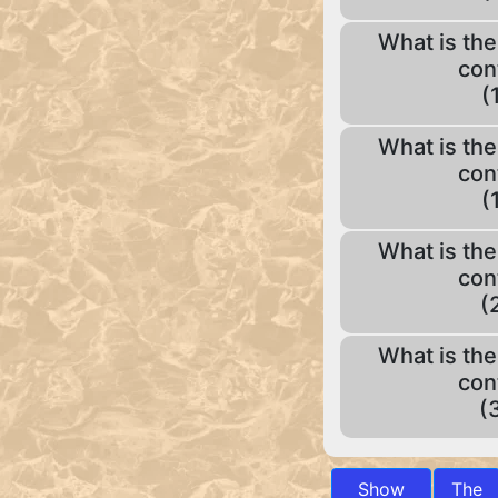
What is the
con
(
What is the
con
(
What is the
con
(
What is the
con
(
Show
The