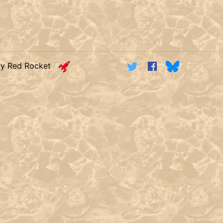
by Red Rocket