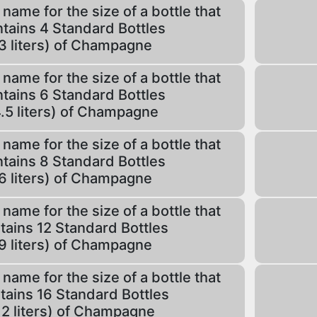
 name for the size of a bottle that
tains 4 Standard Bottles
3 liters) of Champagne
 name for the size of a bottle that
tains 6 Standard Bottles
.5 liters) of Champagne
 name for the size of a bottle that
tains 8 Standard Bottles
6 liters) of Champagne
 name for the size of a bottle that
tains 12 Standard Bottles
9 liters) of Champagne
 name for the size of a bottle that
tains 16 Standard Bottles
12 liters) of Champagne