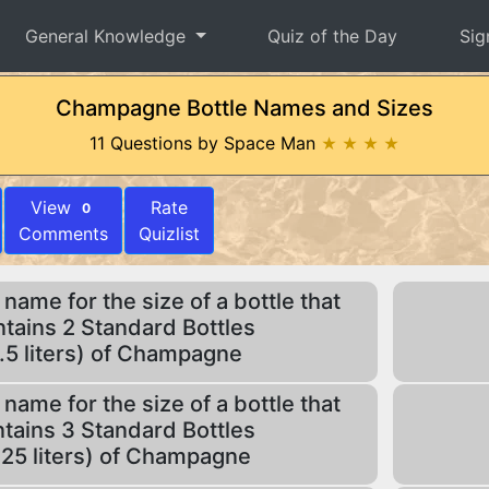
General Knowledge
Quiz of the Day
Sig
Champagne Bottle Names and Sizes
11 Questions by Space Man
★ ★ ★ ★
View
Rate
0
Comments
Quizlist
 name for the size of a bottle that
tains 2 Standard Bottles
1.5 liters) of Champagne
 name for the size of a bottle that
tains 3 Standard Bottles
.25 liters) of Champagne