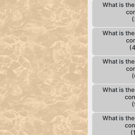
What is the
con
(
What is the
con
(4
What is the
con
(
What is the
con
(
What is the
con
(