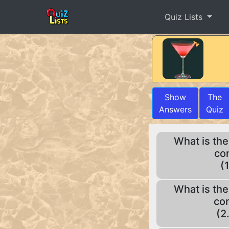
Quiz Lists
Show
The
Answers
Quiz
What is the
con
(
What is the
con
(2