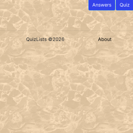
Answers
Quiz
QuizLists ©2026
About