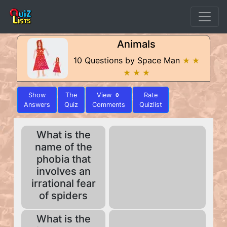
Animals
10 Questions by Space Man
★ ★
★ ★ ★
Show
The
View
Rate
0
Answers
Quiz
Comments
Quizlist
What is the
name of the
phobia that
involves an
irrational fear
of spiders
What is the