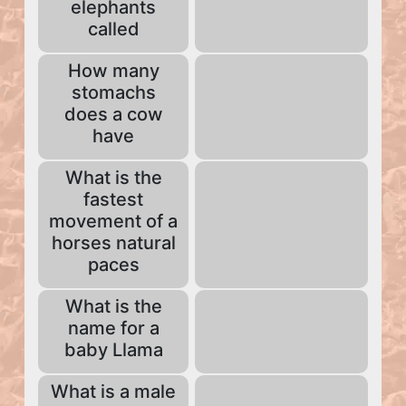
elephants
called
How many
stomachs
does a cow
have
What is the
fastest
movement of a
horses natural
paces
What is the
name for a
baby Llama
What is a male