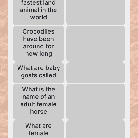
fastest land
animal in the
world
Crocodiles
have been
around for
how long
What are baby
goats called
What is the
name of an
adult female
horse
What are
female