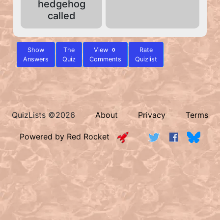
hedgehog
called
Show
The
View
Rate
0
Answers
Quiz
Comments
Quizlist
QuizLists ©2026
About
Privacy
Terms
Powered by Red Rocket