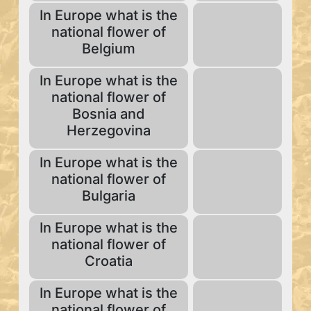
In Europe what is the
national flower of
Belgium
In Europe what is the
national flower of
Bosnia and
Herzegovina
In Europe what is the
national flower of
Bulgaria
In Europe what is the
national flower of
Croatia
In Europe what is the
national flower of