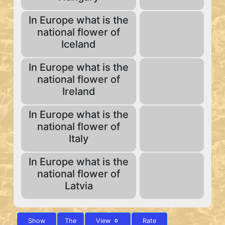
In Europe what is the
national flower of
Iceland
In Europe what is the
national flower of
Ireland
In Europe what is the
national flower of
Italy
In Europe what is the
national flower of
Latvia
Show
The
View
Rate
0