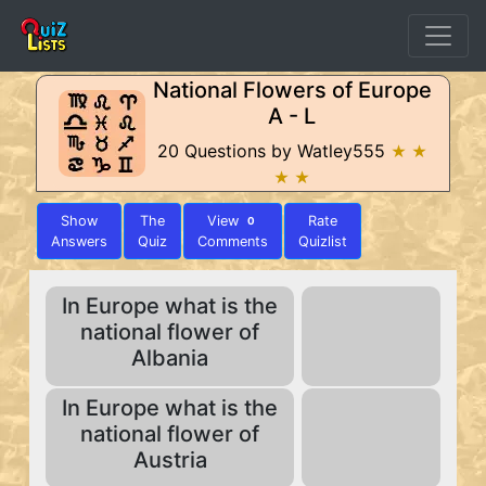
National Flowers of Europe
A - L
20 Questions by Watley555
★ ★
★ ★
Show
The
View
Rate
0
Answers
Quiz
Comments
Quizlist
In Europe what is the
national flower of
Albania
In Europe what is the
national flower of
Austria