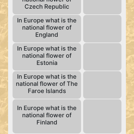
Czech Republic
In Europe what is the
national flower of
England
In Europe what is the
national flower of
Estonia
In Europe what is the
national flower of The
Faroe Islands
In Europe what is the
national flower of
Finland