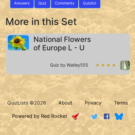
Answers
Quiz
Comments
Quizlist
More in this Set
National Flowers
of Europe L - U
Quiz by Watley555
★ ★ ★ ★
QuizLists ©2026
About
Privacy
Terms
Powered by Red Rocket