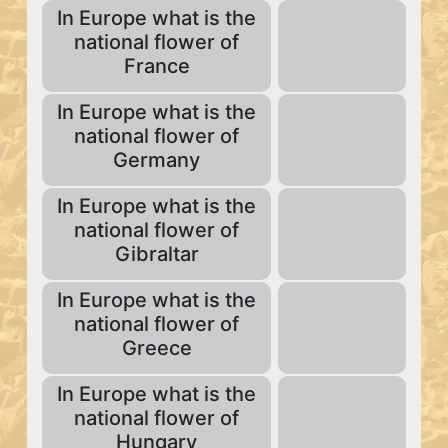
In Europe what is the
national flower of
France
In Europe what is the
national flower of
Germany
In Europe what is the
national flower of
Gibraltar
In Europe what is the
national flower of
Greece
In Europe what is the
national flower of
Hungary