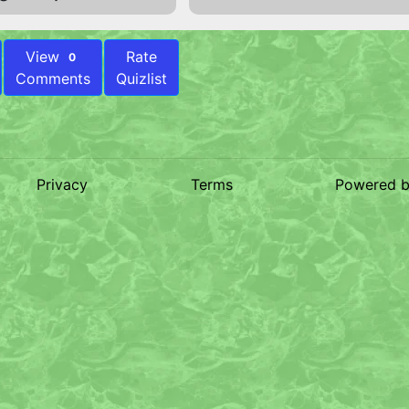
View
Rate
0
Comments
Quizlist
Privacy
Terms
Powered 