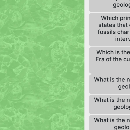
geolog
Which prin
states that 
fossils char
inter
Which is the
Era of the c
What is the 
geol
What is the 
geolo
What is the 
geolo