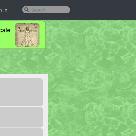
n In
cale