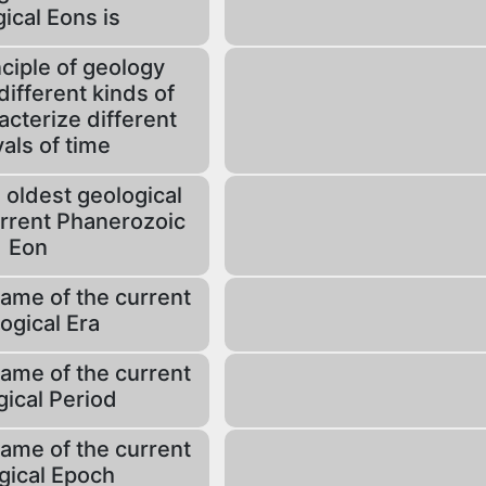
ical Eons is
ciple of geology
different kinds of
acterize different
vals of time
 oldest geological
urrent Phanerozoic
Eon
name of the current
ogical Era
name of the current
gical Period
name of the current
gical Epoch