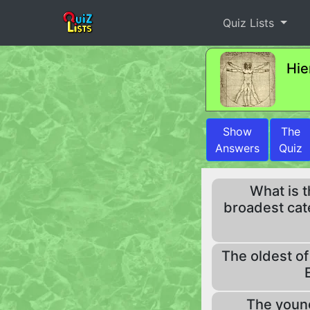
Quiz Lists
Hie
Show
The
Answers
Quiz
What is 
broadest cat
The oldest of
The young