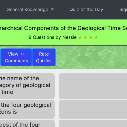
General Knowledge
Quiz of the Day
Sig
rarchical Components of the Geological Time S
8 Questions by Nessie
★ ★ ★ ★
View
Rate
0
Comments
Quizlist
the name of the
egory of geological
time
 the four geological
Eons is
est of the four