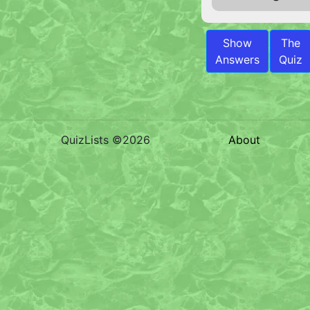
Show
The
Answers
Quiz
QuizLists ©2026
About