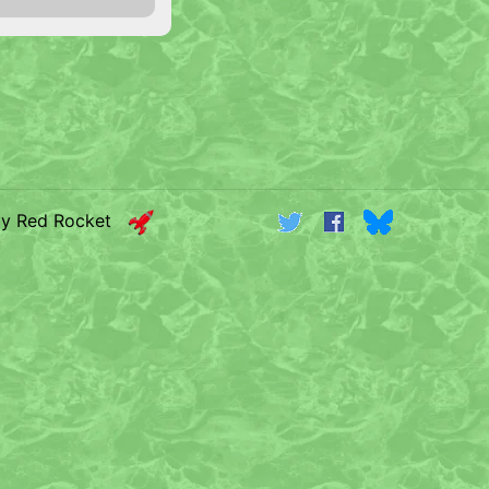
by Red Rocket