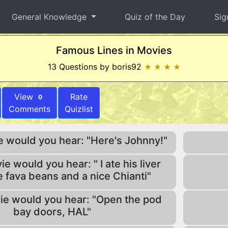
General Knowledge
Quiz of the Day
Sig
Famous Lines in Movies
13 Questions by boris92
★ ★ ★ ★
View
Rate
0
Comments
Quizlist
e would you hear: "Here's Johnny!"
e would you hear: " I ate his liver
 fava beans and a nice Chianti"
ie would you hear: "Open the pod
bay doors, HAL"