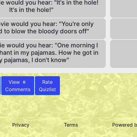
e would you hear: "It's in the hole!
It's in the hole!"
vie would you hear: "You're only
 to blow the bloody doors off"
ie would you hear: "One morning I
hant in my pajamas. How he got in
 pajamas, I don't know"
View
Rate
0
Comments
Quizlist
Privacy
Terms
Powered 