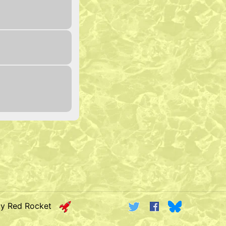
by Red Rocket