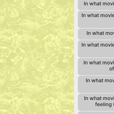
In what mov
In what movie
In what mov
In what movie
In what movi
of
In what mov
In what movi
feeling