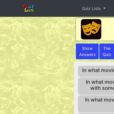
Quiz Lists
Show
The
Answers
Quiz
In what movi
In what movi
with some
In what mov