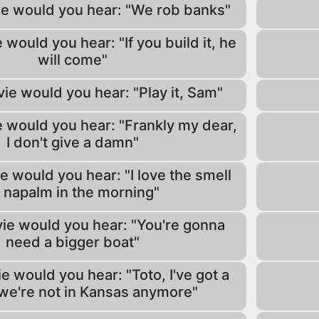
ie would you hear: "We rob banks"
 would you hear: "If you build it, he
will come"
ie would you hear: "Play it, Sam"
 would you hear: "Frankly my dear,
I don't give a damn"
e would you hear: "I love the smell
 napalm in the morning"
ie would you hear: "You're gonna
need a bigger boat"
e would you hear: "Toto, I've got a
 we're not in Kansas anymore"