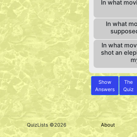
In what movi
In what mo
supposed
In what mov
shot an elep
my
Show
The
Answers
Quiz
QuizLists ©2026
About