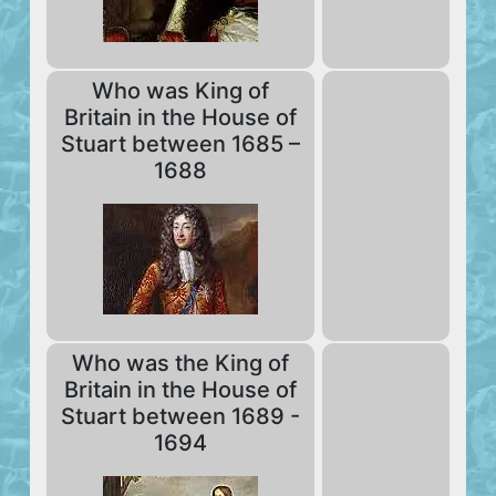
Who was King of
Britain in the House of
Stuart between 1685 –
1688
Who was the King of
Britain in the House of
Stuart between 1689 -
1694