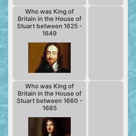
Who was King of
Britain in the House of
Stuart between 1625 -
1649
Who was King of
Britain in the House of
Stuart between 1660 -
1685