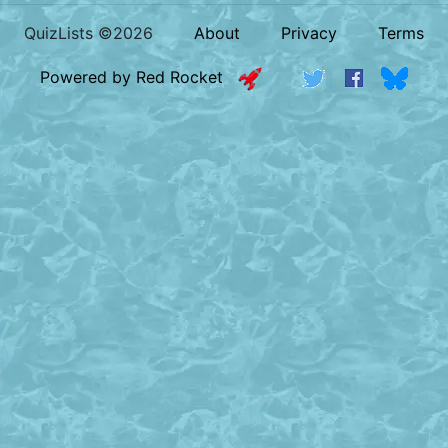
QuizLists ©2026
About
Privacy
Terms
Powered by Red Rocket