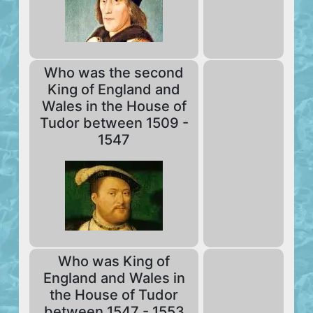
Who was the second
King of England and
Wales in the House of
Tudor between 1509 -
1547
Who was King of
England and Wales in
the House of Tudor
between 1547 - 1553