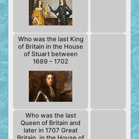
Who was the last King
of Britain in the House
of Stuart between
1689 – 1702
Who was the last
Queen of Britain and
later in 1707 Great
Britain, in the House of