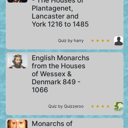
- The Houses of
Plantagenet,
Lancaster and
York 1216 to 1485
Quiz by harry
★ ★ ★ ★
English Monarchs
from the Houses
of Wessex &
Denmark 849 -
1066
Quiz by Quizzeroo
★ ★ ★ ★
Monarchs of