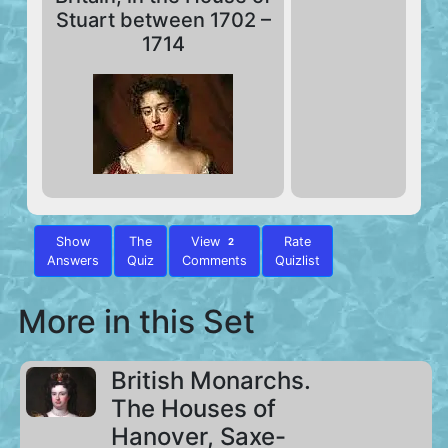
Stuart between 1702 –
1714
Show
The
View
Rate
2
Answers
Quiz
Comments
Quizlist
More in this Set
British Monarchs.
The Houses of
Hanover, Saxe-