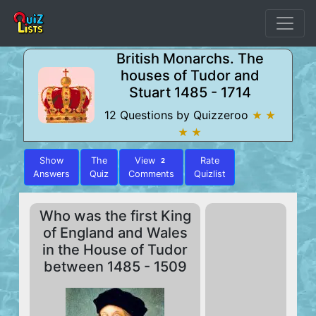
British Monarchs. The
houses of Tudor and
Stuart 1485 - 1714
12 Questions by Quizzeroo
★ ★
★ ★
Show
The
View
Rate
2
Answers
Quiz
Comments
Quizlist
Who was the first King
of England and Wales
in the House of Tudor
between 1485 - 1509