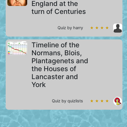
England at the
turn of Centuries
Quiz by harry
★ ★ ★ ★
Timeline of the
Normans, Blois,
Plantagenets and
the Houses of
Lancaster and
York
Quiz by quizlists
★ ★ ★ ★