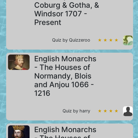
Coburg & Gotha, &
Windsor 1707 -
Present
Quiz by Quizzeroo
★ ★ ★ ★
English Monarchs
- The Houses of
Normandy, Blois
and Anjou 1066 -
1216
Quiz by harry
★ ★ ★ ★
English Monarchs