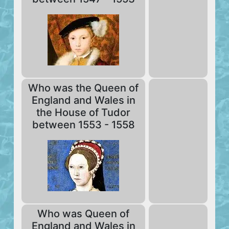
Who was the Queen of
England and Wales in
the House of Tudor
between 1553 - 1558
Who was Queen of
England and Wales in