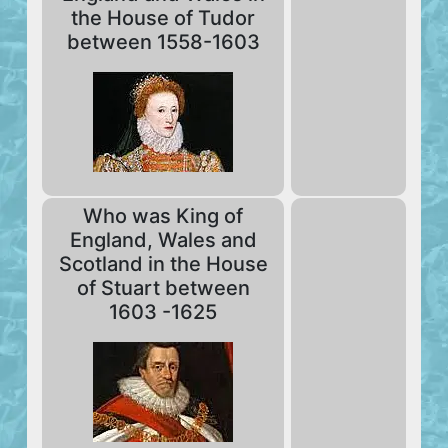
the House of Tudor
between 1558-1603
Who was King of
England, Wales and
Scotland in the House
of Stuart between
1603 -1625