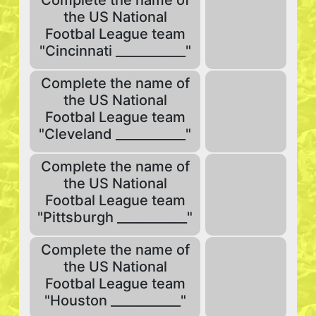
Complete the name of
the US National
Footbal League team
"Cincinnati ___________"
Complete the name of
the US National
Footbal League team
"Cleveland ___________"
Complete the name of
the US National
Footbal League team
"Pittsburgh ___________"
Complete the name of
the US National
Footbal League team
"Houston ___________"