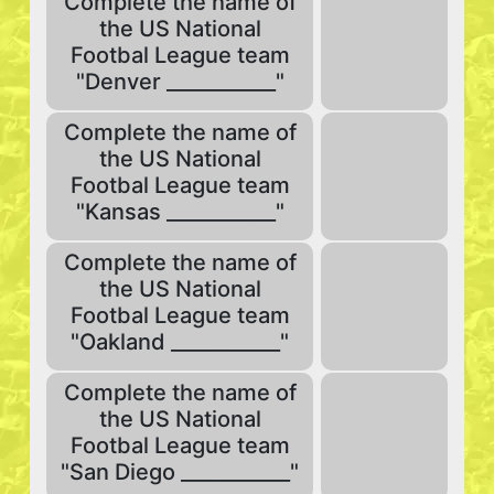
Complete the name of
the US National
Footbal League team
"Denver ___________"
Complete the name of
the US National
Footbal League team
"Kansas ___________"
Complete the name of
the US National
Footbal League team
"Oakland ___________"
Complete the name of
the US National
Footbal League team
"San Diego ___________"