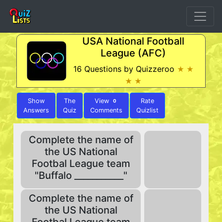
USA National Football
League (AFC)
16 Questions by Quizzeroo
★ ★
★ ★
Show
The
View
Rate
0
Answers
Quiz
Comments
Quizlist
Complete the name of
the US National
Footbal League team
"Buffalo ___________"
Complete the name of
the US National