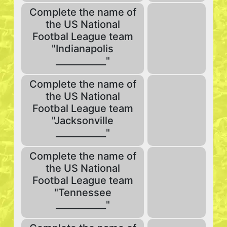
Complete the name of
the US National
Footbal League team
"Indianapolis
___________"
Complete the name of
the US National
Footbal League team
"Jacksonville
___________"
Complete the name of
the US National
Footbal League team
"Tennessee
___________"