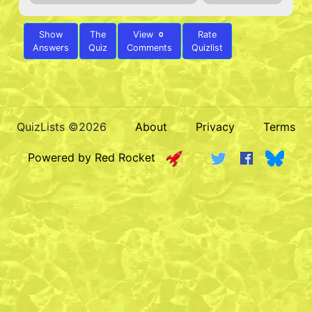
Show
The
View
Rate
0
Answers
Quiz
Comments
Quizlist
QuizLists ©2026
About
Privacy
Terms
Powered by Red Rocket