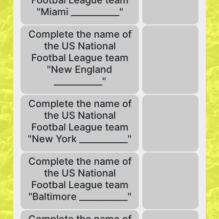
Footbal League team
"Miami ___________"
Complete the name of
the US National
Footbal League team
"New England
___________"
Complete the name of
the US National
Footbal League team
"New York ___________"
Complete the name of
the US National
Footbal League team
"Baltimore ___________"