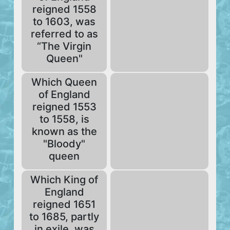
reigned 1558
to 1603, was
referred to as
“The Virgin
Queen"
Which Queen
of England
reigned 1553
to 1558, is
known as the
"Bloody"
queen
Which King of
England
reigned 1651
to 1685, partly
in exile, was