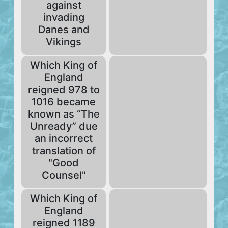
against
invading
Danes and
Vikings
Which King of
England
reigned 978 to
1016 became
known as “The
Unready” due
an incorrect
translation of
"Good
Counsel"
Which King of
England
reigned 1189