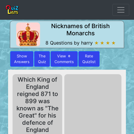
Nicknames of British
Monarchs
8 Questions by harry
★ ★ ★ ★
Show
The
View
Rate
0
Answers
Quiz
Comments
Quizlist
Which King of
England
reigned 871 to
899 was
known as "The
Great" for his
defence of
England