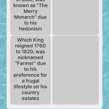
known as “The
Merry
Monarch” due
to his
hedonism
Which King
reigned 1760
to 1820, was
nicknamed
“Farmer” due
to his
preference for
a frugal
lifestyle on his
country
estates