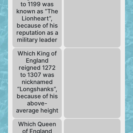
to 1199 was
known as “The
Lionheart”,
because of his
reputation as a
military leader
Which King of
England
reigned 1272
to 1307 was
nicknamed
“Longshanks”,
because of his
above-
average height
Which Queen
of England