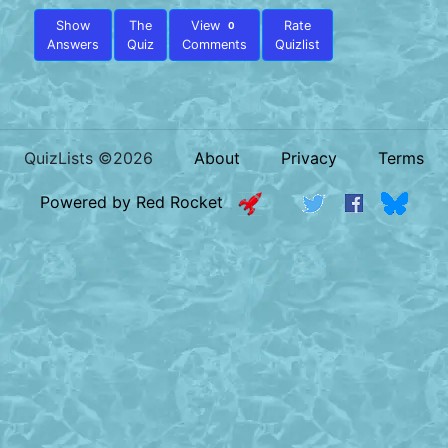
Show
The
View
Rate
0
Answers
Quiz
Comments
Quizlist
QuizLists ©2026
About
Privacy
Terms
Powered by Red Rocket