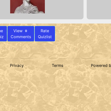
he
View
Rate
0
iz
Comments
Quizlist
Privacy
Terms
Powered 