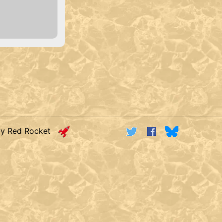
by Red Rocket