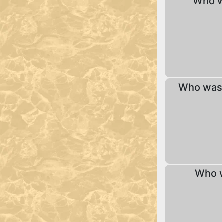
Who w
Who was 
Who w