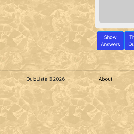
Show
T
Answers
Qu
QuizLists ©2026
About