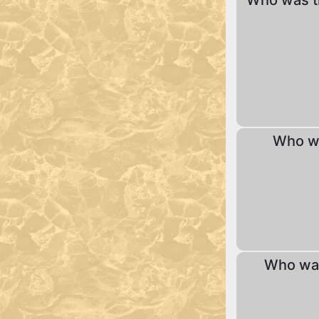
Who was t
Who w
Who was