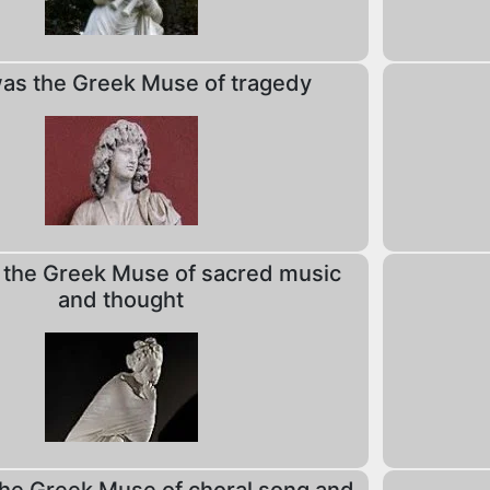
s the Greek Muse of tragedy
the Greek Muse of sacred music
and thought