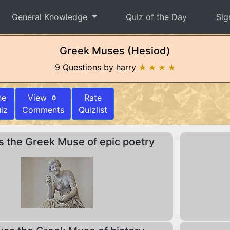
General Knowledge
Quiz of the Day
Sig
Greek Muses (Hesiod)
9 Questions by harry
★ ★ ★ ★
he
View
Rate
0
iz
Comments
Quizlist
 the Greek Muse of epic poetry