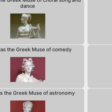
he Greek Muse of choral song and
dance
as the Greek Muse of comedy
 the Greek Muse of astronomy