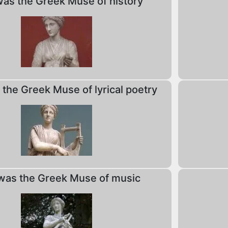
as the Greek Muse of history
the Greek Muse of lyrical poetry
as the Greek Muse of music