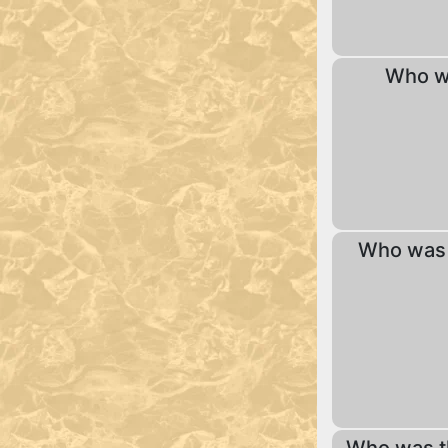
Who wa
Who was 