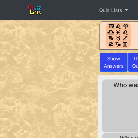
Quiz Lists
Show
T
Answers
Qu
Who was