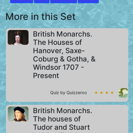
More in this Set
British Monarchs.
The Houses of
Hanover, Saxe-
Coburg & Gotha, &
Windsor 1707 -
Present
Quiz by Quizzeroo
★ ★ ★ ★
British Monarchs.
The houses of
Tudor and Stuart