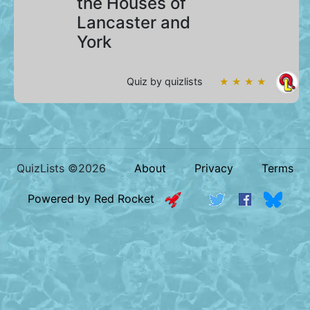
the Houses of
Lancaster and
York
Quiz by quizlists
★ ★ ★ ★
QuizLists ©2026
About
Privacy
Terms
Powered by Red Rocket