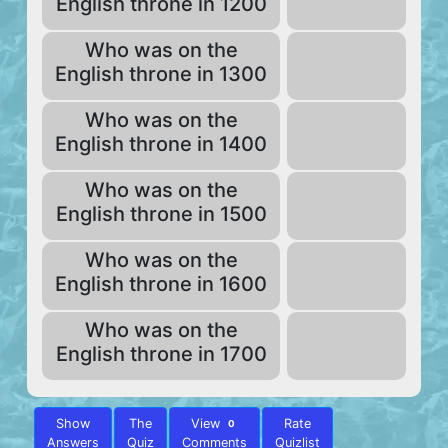
English throne in 1200
Who was on the
English throne in 1300
Who was on the
English throne in 1400
Who was on the
English throne in 1500
Who was on the
English throne in 1600
Who was on the
English throne in 1700
Show
The
View
Rate
0
Answers
Quiz
Comments
Quizlist