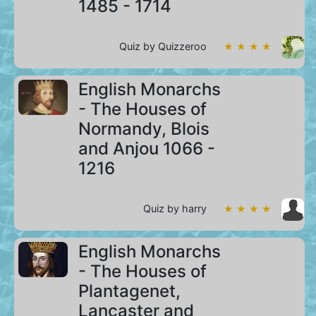
1485 - 1714
Quiz by Quizzeroo
★ ★ ★ ★
English Monarchs
- The Houses of
Normandy, Blois
and Anjou 1066 -
1216
Quiz by harry
★ ★ ★ ★
English Monarchs
- The Houses of
Plantagenet,
Lancaster and