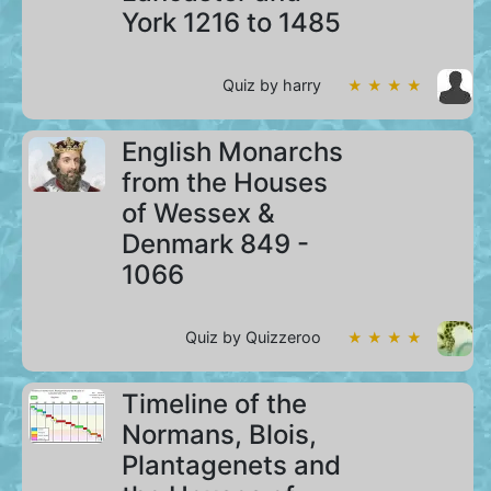
York 1216 to 1485
Quiz by harry
★ ★ ★ ★
English Monarchs
from the Houses
of Wessex &
Denmark 849 -
1066
Quiz by Quizzeroo
★ ★ ★ ★
Timeline of the
Normans, Blois,
Plantagenets and