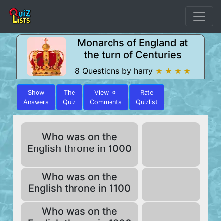
Monarchs of England at
the turn of Centuries
8 Questions by harry
★ ★ ★ ★
Show
The
View
Rate
0
Answers
Quiz
Comments
Quizlist
Who was on the
English throne in 1000
Who was on the
English throne in 1100
Who was on the