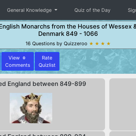
General Knowledge
Quiz of the Day
Sig
English Monarchs from the Houses of Wessex 
Denmark 849 - 1066
16 Questions by Quizzeroo
★ ★ ★ ★
View
Rate
0
Comments
Quizlist
ed England between 849-899