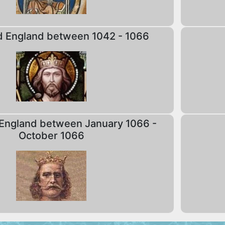
d England between 1042 - 1066
England between January 1066 -
October 1066