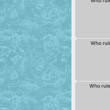
Who rul
Who rul
Who rul