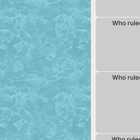
Who rule
Who rule
Who rule