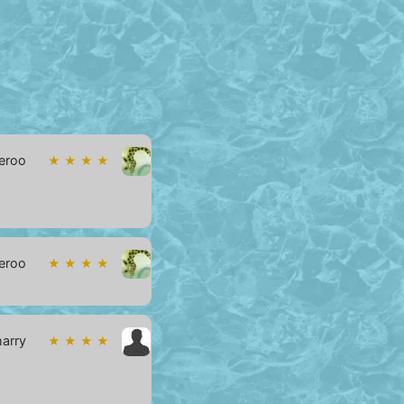
eroo
★ ★ ★ ★
eroo
★ ★ ★ ★
harry
★ ★ ★ ★