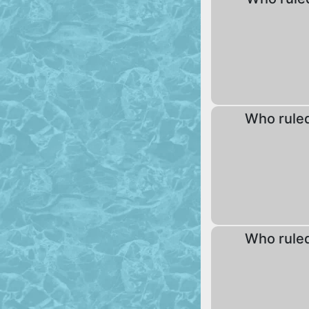
Who rule
Who rule