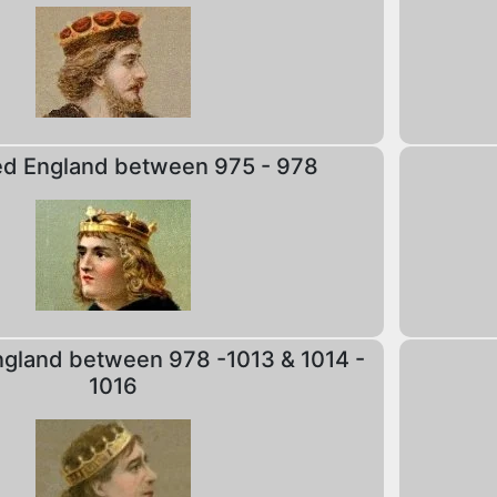
ed England between 975 - 978
gland between 978 -1013 & 1014 -
1016