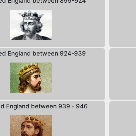
ed England between 899-924
ed England between 924-939
ed England between 939 - 946