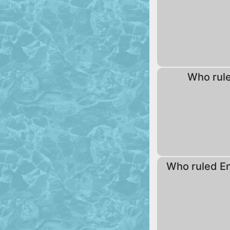
Who rul
Who ruled En