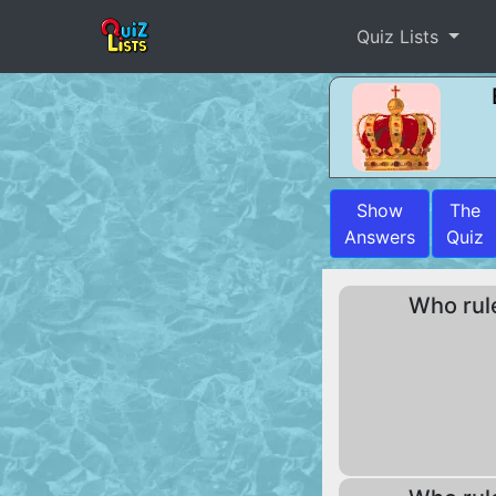
Quiz Lists
Show
The
Answers
Quiz
Who rul