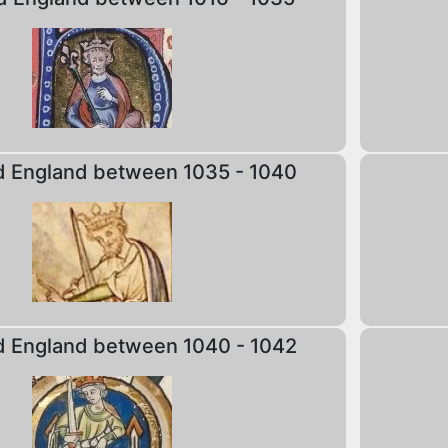
d England between 1035 - 1040
d England between 1040 - 1042