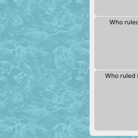
Who rule
Who ruled 