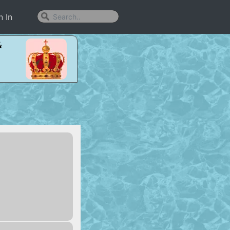
n In
&