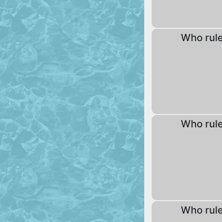
Who rul
Who rul
Who rul