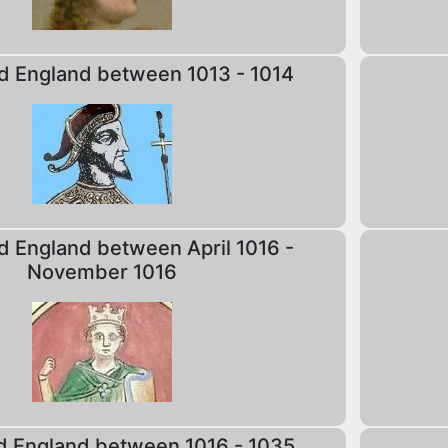
d England between 1013 - 1014
d England between April 1016 -
November 1016
d England between 1016 - 1035