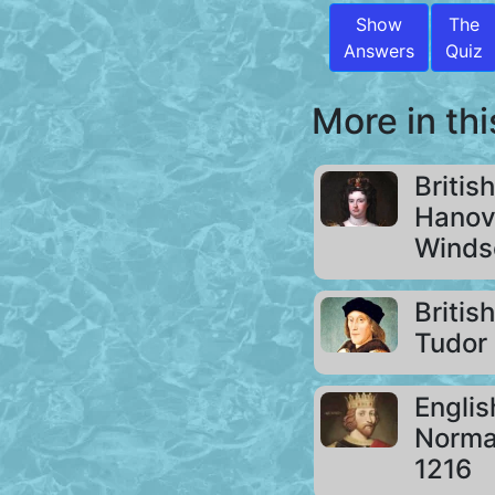
Show
The
Answers
Quiz
More in thi
Britis
Hanov
Windso
Britis
Tudor 
Engli
Norman
1216