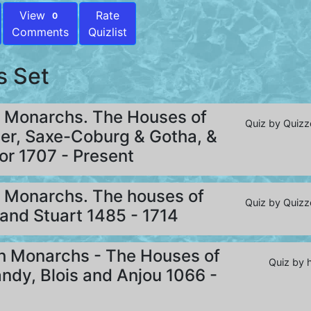
View
Rate
0
Comments
Quizlist
s Set
h Monarchs. The Houses of
Quiz by Quizz
er, Saxe-Coburg & Gotha, &
r 1707 - Present
h Monarchs. The houses of
Quiz by Quizz
and Stuart 1485 - 1714
sh Monarchs - The Houses of
Quiz by 
dy, Blois and Anjou 1066 -