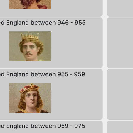
ed England between 946 - 955
ed England between 955 - 959
ed England between 959 - 975