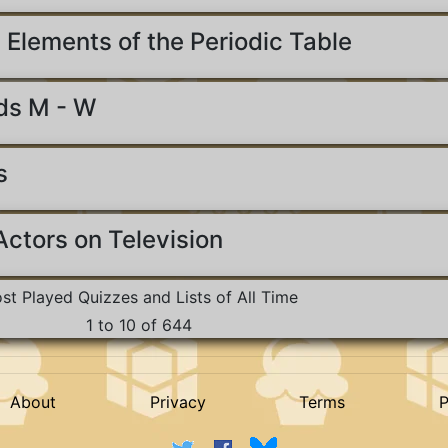
 Elements of the Periodic Table
ds M - W
s
ctors on Television
st Played Quizzes and Lists of All Time
1 to 10 of 644
About
Privacy
Terms