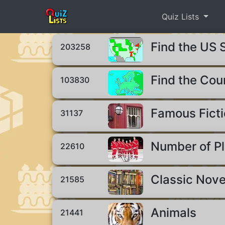
Quiz Lists
Find the US 
203258
Find the Cou
103830
Famous Ficti
31137
Number of Pl
22610
Classic Nove
21585
Animals
21441