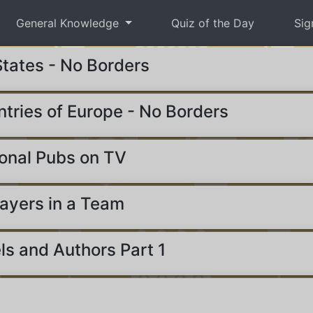
General Knowledge
Quiz of the Day
Sig
States - No Borders
ntries of Europe - No Borders
onal Pubs on TV
ayers in a Team
ls and Authors Part 1