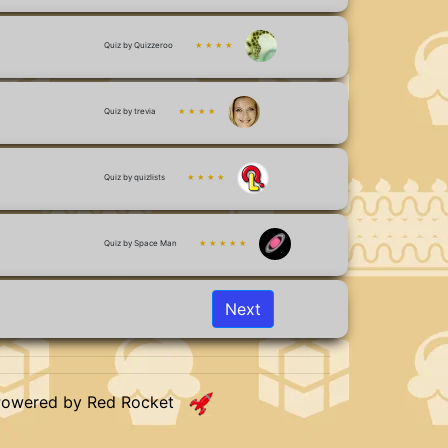
Quiz by Quizzeroo
★ ★ ★ ★
Quiz by trevia
★ ★ ★ ★
Quiz by quizlists
★ ★ ★ ★
Quiz by Space Man
★ ★ ★ ★ ★
Next
Powered by Red Rocket