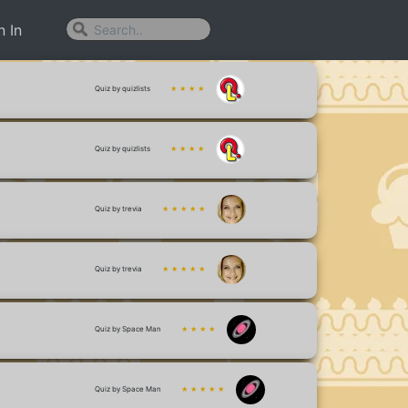
n In
Quiz by quizlists
★ ★ ★ ★
Quiz by quizlists
★ ★ ★ ★
Quiz by trevia
★ ★ ★ ★ ★
Quiz by trevia
★ ★ ★ ★ ★
Quiz by Space Man
★ ★ ★ ★
Quiz by Space Man
★ ★ ★ ★ ★