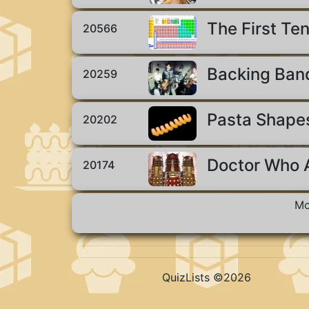
The First Ten
20566
Backing Ban
20259
Pasta Shape
20202
Doctor Who A
20174
Mo
QuizLists ©2026