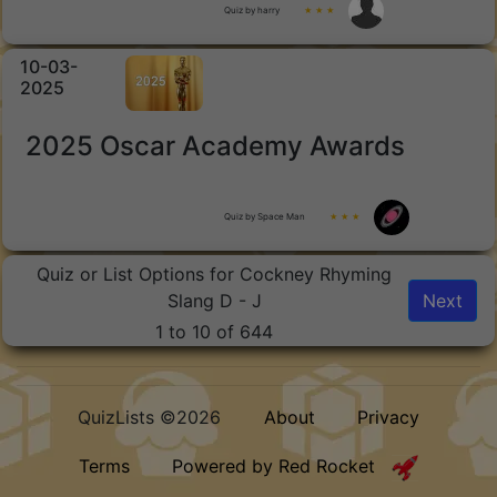
Quiz by harry
★ ★ ★
10-03-
2025
2025 Oscar Academy Awards
Quiz by Space Man
★ ★ ★
Quiz or List Options for Cockney Rhyming
Slang D - J
Next
1 to 10 of 644
QuizLists ©2026
About
Privacy
Terms
Powered by Red Rocket