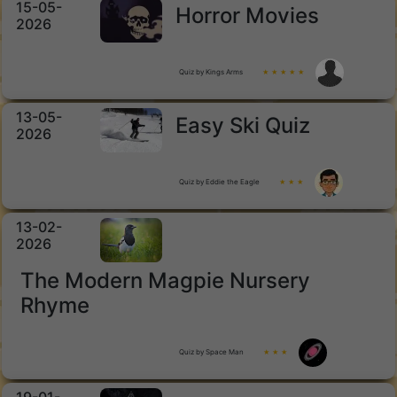
15-05-
Horror Movies
2026
Quiz by Kings Arms
★ ★ ★ ★ ★
13-05-
Easy Ski Quiz
2026
Quiz by Eddie the Eagle
★ ★ ★
13-02-
2026
The Modern Magpie Nursery
Rhyme
Quiz by Space Man
★ ★ ★