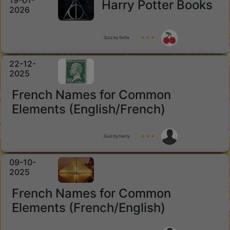
19-01-
Harry Potter Books
2026
Quiz by Sofia
★ ★ ★
22-12-
2025
French Names for Common
Elements (English/French)
Quiz by harry
★ ★ ★
09-10-
2025
French Names for Common
Elements (French/English)