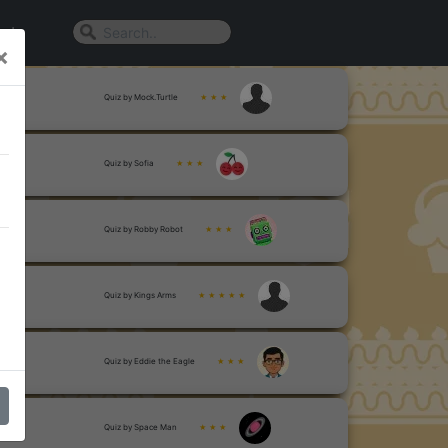
n In
×
Quiz by Mock.Turtle
★ ★ ★
Quiz by Sofia
★ ★ ★
Quiz by Robby Robot
★ ★ ★
Quiz by Kings Arms
★ ★ ★ ★ ★
Quiz by Eddie the Eagle
★ ★ ★
Quiz by Space Man
★ ★ ★