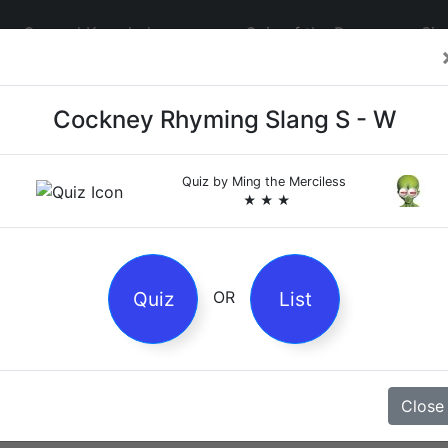
General Knowledge
Quiz of the Day
Sig
Cockney Rhyming Slang S - W
Quiz by
Ming the Merciless
★ ★ ★
4
es
Quiz
List
OR
z
Close
Magpie Nursery Rhyme