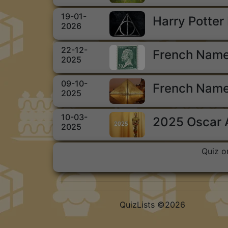
19-01-
Harry Potter
2026
22-12-
French Name
2025
09-10-
French Name
2025
10-03-
2025 Oscar
2025
Quiz o
QuizLists ©2026