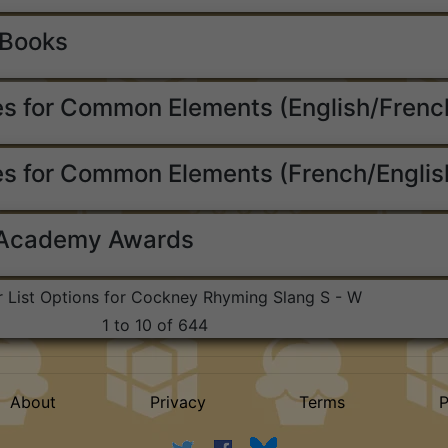
 Books
s for Common Elements (English/Frenc
s for Common Elements (French/Englis
 Academy Awards
r List Options for Cockney Rhyming Slang S - W
1 to 10 of 644
About
Privacy
Terms