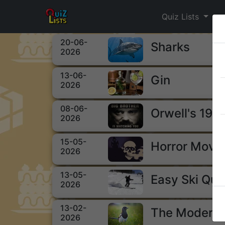
Quiz Lists
20-06-
Sharks
2026
13-06-
Gin
2026
08-06-
Orwell's 198
2026
15-05-
Horror Movi
2026
13-05-
Easy Ski Qui
2026
13-02-
The Modern 
2026