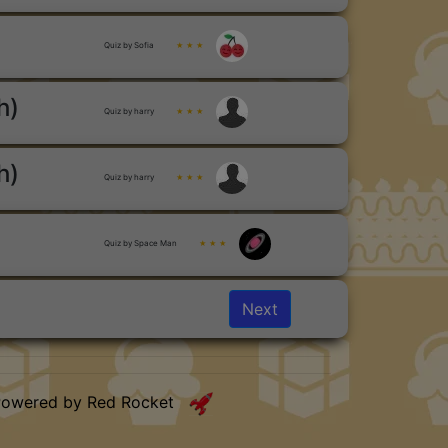
Quiz by Sofia
★ ★ ★
h)
Quiz by harry
★ ★ ★
h)
Quiz by harry
★ ★ ★
Quiz by Space Man
★ ★ ★
Next
Powered by Red Rocket