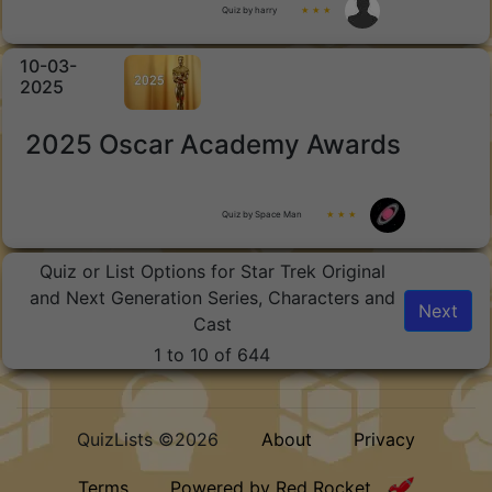
Quiz by harry
★ ★ ★
10-03-
2025
2025 Oscar Academy Awards
Quiz by Space Man
★ ★ ★
Quiz or List Options for Star Trek Original
and Next Generation Series, Characters and
Next
Cast
1 to 10 of 644
QuizLists ©2026
About
Privacy
Terms
Powered by Red Rocket