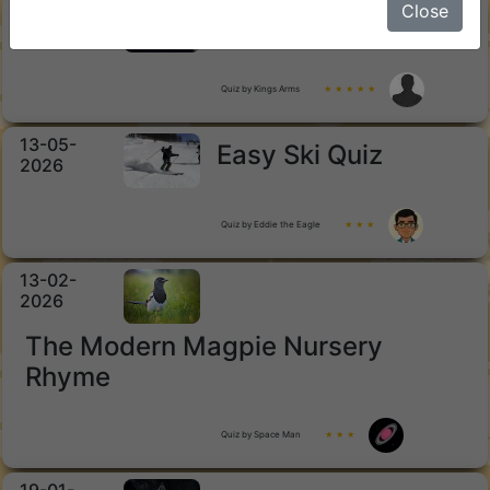
15-05-
Close
Horror Movies
2026
Quiz by Kings Arms
★ ★ ★ ★ ★
13-05-
Easy Ski Quiz
2026
Quiz by Eddie the Eagle
★ ★ ★
13-02-
2026
The Modern Magpie Nursery
Rhyme
Quiz by Space Man
★ ★ ★