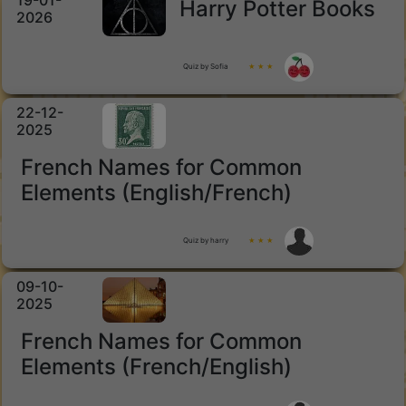
19-01-
Harry Potter Books
2026
Quiz by Sofia
★ ★ ★
22-12-
2025
French Names for Common
Elements (English/French)
Quiz by harry
★ ★ ★
09-10-
2025
French Names for Common
Elements (French/English)