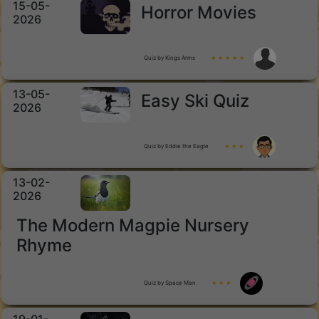
15-05-
Horror Movies
2026
Quiz by Kings Arms
★ ★ ★ ★ ★
13-05-
Easy Ski Quiz
2026
Quiz by Eddie the Eagle
★ ★ ★
13-02-
2026
The Modern Magpie Nursery
Rhyme
Quiz by Space Man
★ ★ ★