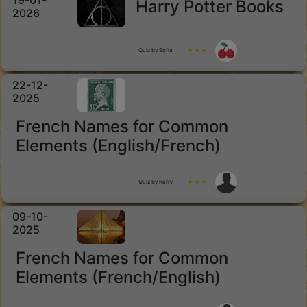
19-01-
Harry Potter Books
2026
Quiz by Sofia
★ ★ ★
22-12-
2025
French Names for Common
Elements (English/French)
Quiz by harry
★ ★ ★
09-10-
2025
French Names for Common
Elements (French/English)