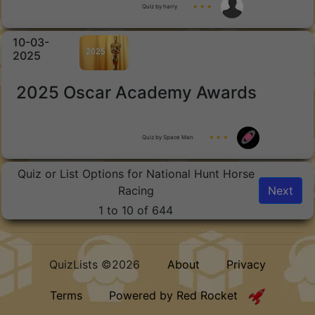
Quiz by harry
★ ★ ★
10-03-
2025
2025 Oscar Academy Awards
Quiz by Space Man
★ ★ ★
Quiz or List Options for National Hunt Horse
Racing
Next
1 to 10 of 644
QuizLists ©2026
About
Privacy
Terms
Powered by Red Rocket