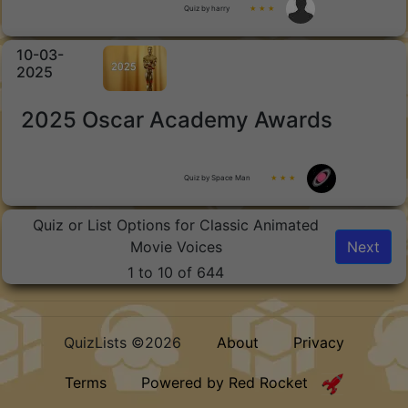
Quiz by harry
★ ★ ★
10-03-
2025
2025 Oscar Academy Awards
Quiz by Space Man
★ ★ ★
Quiz or List Options for Classic Animated
Movie Voices
Next
1 to 10 of 644
QuizLists ©2026
About
Privacy
Terms
Powered by Red Rocket