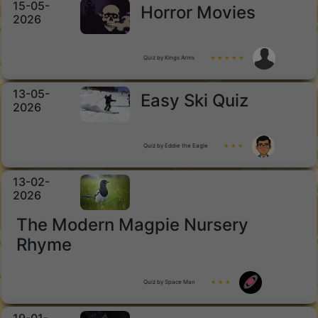
15-05-
Horror Movies
2026
Quiz by Kings Arms
★ ★ ★ ★ ★
13-05-
Easy Ski Quiz
2026
Quiz by Eddie the Eagle
★ ★ ★
13-02-
2026
The Modern Magpie Nursery
Rhyme
Quiz by Space Man
★ ★ ★