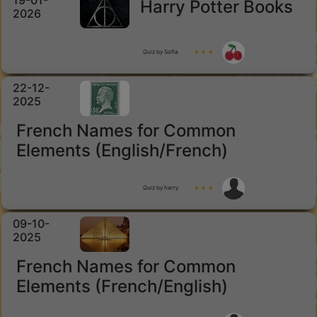
19-01-
Harry Potter Books
2026
Quiz by Sofia
★ ★ ★
22-12-
2025
French Names for Common
Elements (English/French)
Quiz by harry
★ ★ ★
09-10-
2025
French Names for Common
Elements (French/English)