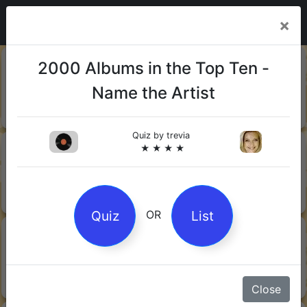
×
20-06-
Sharks
2000 Albums in the Top Ten -
2026
Name the Artist
Quiz by Mock.Turtle
★ ★ ★
Quiz by
trevia
13-06-
Gin
★ ★ ★ ★
2026
Quiz by Sofia
★ ★ ★
Quiz
List
OR
08-06-
Orwell's 1984
2026
Quiz by Robby Robot
★ ★ ★
Close