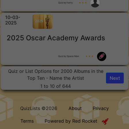
Quiz by harry
★ ★ ★
10-03-
2025
2025 Oscar Academy Awards
Quiz by Space Man
★ ★ ★
Quiz or List Options for 2000 Albums in the
Top Ten - Name the Artist
Next
1 to 10 of 644
QuizLists ©2026
About
Privacy
Terms
Powered by Red Rocket