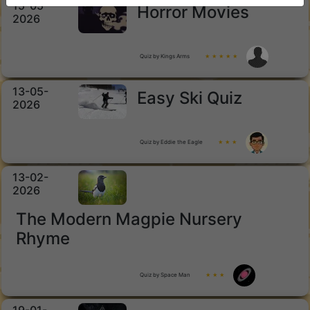
15-05-
Horror Movies
2026
Quiz by Kings Arms
★ ★ ★ ★ ★
13-05-
Easy Ski Quiz
2026
Quiz by Eddie the Eagle
★ ★ ★
13-02-
2026
The Modern Magpie Nursery
Rhyme
Quiz by Space Man
★ ★ ★