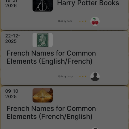
19-01-
Harry Potter Books
2026
Quiz by Sofia
★ ★ ★
22-12-
2025
French Names for Common
Elements (English/French)
Quiz by harry
★ ★ ★
09-10-
2025
French Names for Common
Elements (French/English)