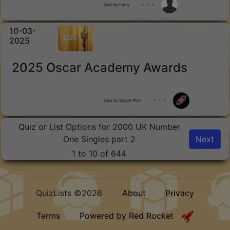
Quiz by harry
★ ★ ★
10-03-
2025
2025 Oscar Academy Awards
Quiz by Space Man
★ ★ ★
Quiz or List Options for 2000 UK Number
One Singles part 2
Next
1 to 10 of 644
QuizLists ©2026
About
Privacy
Terms
Powered by Red Rocket