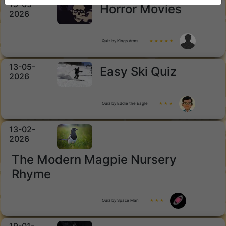
15-05-
Horror Movies
2026
Quiz by Kings Arms
★ ★ ★ ★ ★
13-05-
Easy Ski Quiz
2026
Quiz by Eddie the Eagle
★ ★ ★
13-02-
2026
The Modern Magpie Nursery
Rhyme
Quiz by Space Man
★ ★ ★