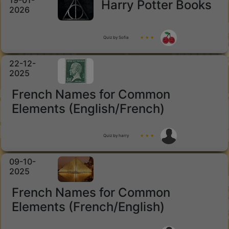
19-01-
Harry Potter Books
2026
Quiz by Sofia
★ ★ ★
22-12-
2025
French Names for Common
Elements (English/French)
Quiz by harry
★ ★ ★
09-10-
2025
French Names for Common
Elements (French/English)