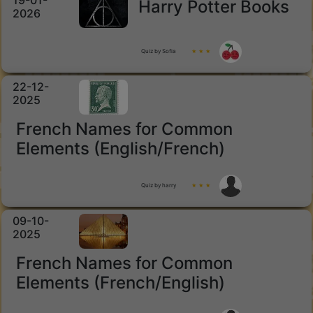
19-01-
Harry Potter Books
2026
Quiz by Sofia
★ ★ ★
22-12-
2025
French Names for Common
Elements (English/French)
Quiz by harry
★ ★ ★
09-10-
2025
French Names for Common
Elements (French/English)