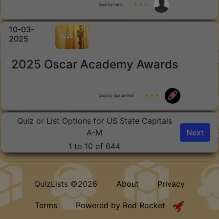
Quiz by harry
★ ★ ★
10-03-
2025
2025 Oscar Academy Awards
Quiz by Space Man
★ ★ ★
Quiz or List Options for US State Capitals
A-M
Next
1 to 10 of 644
QuizLists ©2026
About
Privacy
Terms
Powered by Red Rocket