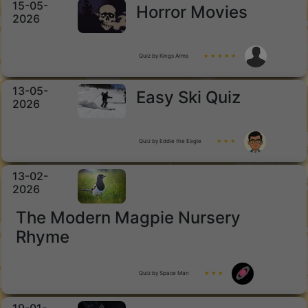
15-05-
Horror Movies
2026
Quiz by Kings Arms
★ ★ ★ ★ ★
13-05-
Easy Ski Quiz
2026
Quiz by Eddie the Eagle
★ ★ ★
13-02-
2026
The Modern Magpie Nursery
Rhyme
Quiz by Space Man
★ ★ ★