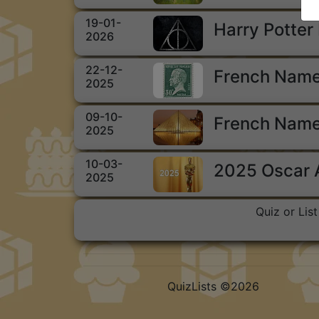
19-01-
Harry Potter
2026
22-12-
French Name
2025
09-10-
French Name
2025
10-03-
2025 Oscar
2025
Quiz or Lis
QuizLists ©2026