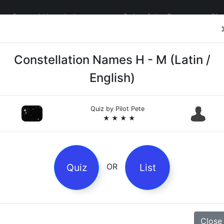
General Knowledge
Quiz of the Day
Sig
Constellation Names H - M (Latin /
English)
Quiz by
Pilot Pete
4
★ ★ ★ ★
es
Quiz
List
OR
z
Magpie Nursery Rhyme
Close