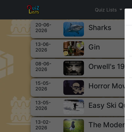
Quiz Lists
20-06-
Sharks
2026
13-06-
Gin
2026
08-06-
Orwell's 198
2026
15-05-
Horror Movi
2026
13-05-
Easy Ski Qui
2026
13-02-
The Modern 
2026