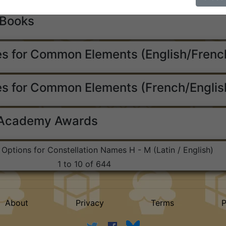
 Books
s for Common Elements (English/Frenc
s for Common Elements (French/Englis
 Academy Awards
t Options for Constellation Names H - M (Latin / English)
1 to 10 of 644
About
Privacy
Terms