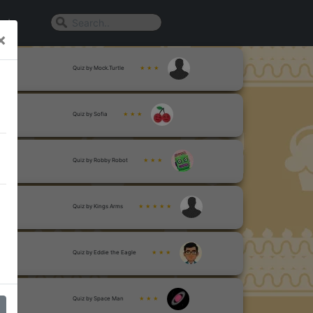
n In
×
Quiz by Mock.Turtle
★ ★ ★
Quiz by Sofia
★ ★ ★
Quiz by Robby Robot
★ ★ ★
Quiz by Kings Arms
★ ★ ★ ★ ★
Quiz by Eddie the Eagle
★ ★ ★
Quiz by Space Man
★ ★ ★