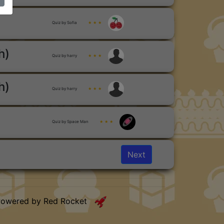
Quiz by Sofia
★ ★ ★
h)
Quiz by harry
★ ★ ★
h)
Quiz by harry
★ ★ ★
Quiz by Space Man
★ ★ ★
Next
Powered by Red Rocket