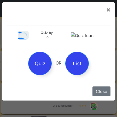
×
20-06-
Sharks
2026
Quiz by
0
Quiz by Mock.Turtle
★ ★ ★
13-06-
Gin
2026
Quiz
List
OR
Quiz by Sofia
★ ★ ★
08-06-
Orwell's 1984
Close
2026
Quiz by Robby Robot
★ ★ ★