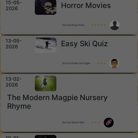
15-05-
Horror Movies
2026
Quiz by Kings Arms
★ ★ ★ ★ ★
13-05-
Easy Ski Quiz
2026
Quiz by Eddie the Eagle
★ ★ ★
13-02-
2026
The Modern Magpie Nursery
Rhyme
Quiz by Space Man
★ ★ ★