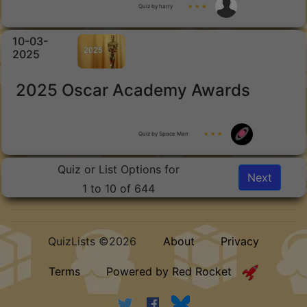
Quiz by harry
★ ★ ★
10-03-
2025
2025 Oscar Academy Awards
Quiz by Space Man
★ ★ ★
Quiz or List Options for
Next
1 to 10 of 644
QuizLists ©2026
About
Privacy
Terms
Powered by Red Rocket