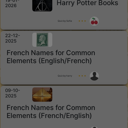
19-01-
Harry Potter Books
2026
Quiz by Sofia
★ ★ ★
22-12-
2025
French Names for Common
Elements (English/French)
Quiz by harry
★ ★ ★
09-10-
2025
French Names for Common
Elements (French/English)