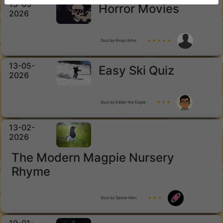
15-05-
Horror Movies
2026
Quiz by Kings Arms
★ ★ ★ ★ ★
13-05-
Easy Ski Quiz
2026
Quiz by Eddie the Eagle
★ ★ ★
13-02-
2026
The Modern Magpie Nursery
Rhyme
Quiz by Space Man
★ ★ ★