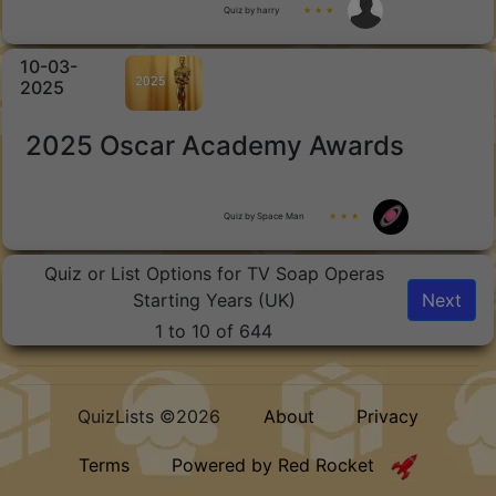
Quiz by harry
★ ★ ★
10-03-
2025
2025 Oscar Academy Awards
Quiz by Space Man
★ ★ ★
Quiz or List Options for TV Soap Operas
Starting Years (UK)
Next
1 to 10 of 644
QuizLists ©2026
About
Privacy
Terms
Powered by Red Rocket