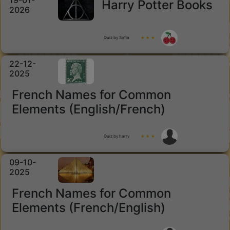
19-01-
Harry Potter Books
2026
Quiz by Sofia
★ ★ ★
22-12-
2025
French Names for Common
Elements (English/French)
Quiz by harry
★ ★ ★
09-10-
2025
French Names for Common
Elements (French/English)