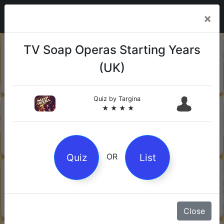
×
20-06-
Sharks
TV Soap Operas Starting Years
2026
(UK)
Quiz by Mock.Turtle
★ ★ ★
Quiz by
Targina
13-06-
Gin
★ ★ ★ ★
2026
Quiz by Sofia
★ ★ ★
Quiz
List
OR
08-06-
Orwell's 1984
2026
Quiz by Robby Robot
★ ★ ★
Close