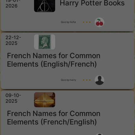
19-01-
Harry Potter Books
2026
Quiz by Sofia
★ ★ ★
22-12-
2025
French Names for Common
Elements (English/French)
Quiz by harry
★ ★ ★
09-10-
2025
French Names for Common
Elements (French/English)