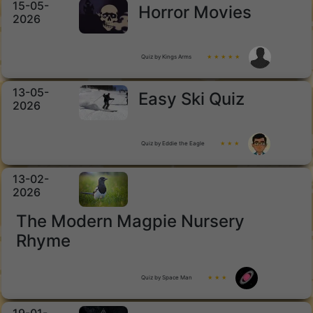
15-05-
Horror Movies
2026
Quiz by Kings Arms
★ ★ ★ ★ ★
13-05-
Easy Ski Quiz
2026
Quiz by Eddie the Eagle
★ ★ ★
13-02-
2026
The Modern Magpie Nursery
Rhyme
Quiz by Space Man
★ ★ ★