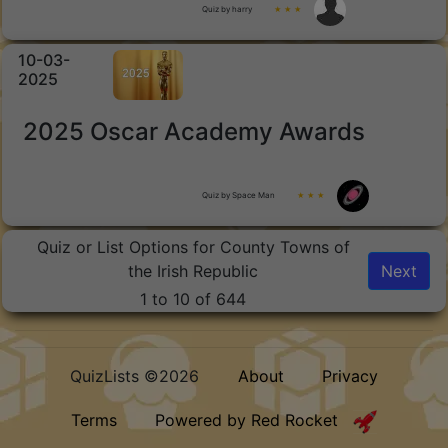
Quiz by harry
★ ★ ★
10-03-
2025
2025 Oscar Academy Awards
Quiz by Space Man
★ ★ ★
Quiz or List Options for County Towns of
the Irish Republic
Next
1 to 10 of 644
QuizLists ©2026
About
Privacy
Terms
Powered by Red Rocket