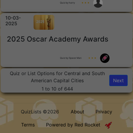
Quiz by harry
★ ★ ★
10-03-
2025
2025 Oscar Academy Awards
Quiz by Space Man
★ ★ ★
Quiz or List Options for Central and South
American Capital Cities
Next
1 to 10 of 644
QuizLists ©2026
About
Privacy
Terms
Powered by Red Rocket