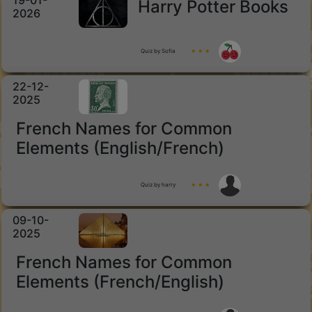
19-01-
Harry Potter Books
2026
Quiz by Sofia
★ ★ ★
22-12-
2025
French Names for Common
Elements (English/French)
Quiz by harry
★ ★ ★
09-10-
2025
French Names for Common
Elements (French/English)