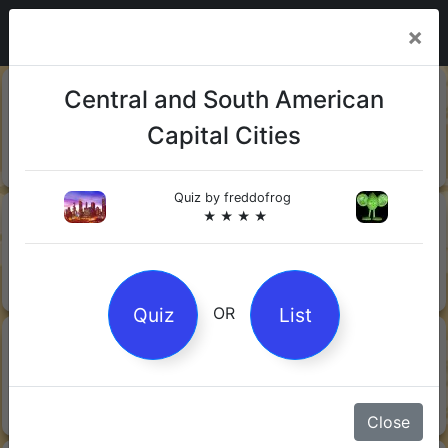
×
20-06-
Sharks
Central and South American
2026
Capital Cities
Quiz by Mock.Turtle
★ ★ ★
Quiz by
freddofrog
13-06-
Gin
★ ★ ★ ★
2026
Quiz by Sofia
★ ★ ★
Quiz
List
OR
08-06-
Orwell's 1984
2026
Quiz by Robby Robot
★ ★ ★
Close