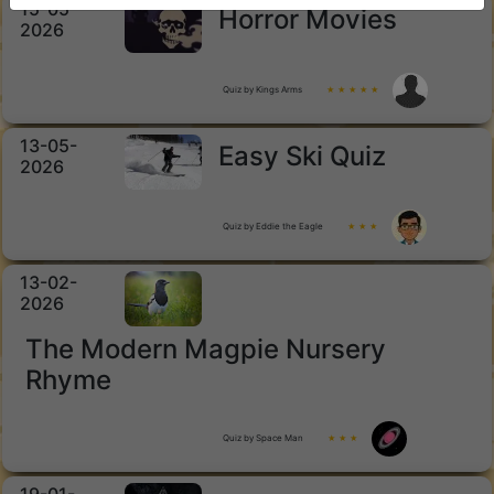
15-05-
Horror Movies
2026
Quiz by Kings Arms
★ ★ ★ ★ ★
13-05-
Easy Ski Quiz
2026
Quiz by Eddie the Eagle
★ ★ ★
13-02-
2026
The Modern Magpie Nursery
Rhyme
Quiz by Space Man
★ ★ ★