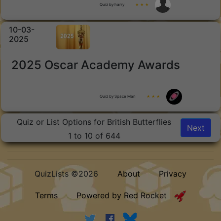
Quiz by harry
★ ★ ★
10-03-
2025
2025 Oscar Academy Awards
Quiz by Space Man
★ ★ ★
Quiz or List Options for British Butterflies
Next
1 to 10 of 644
QuizLists ©2026
About
Privacy
Terms
Powered by Red Rocket