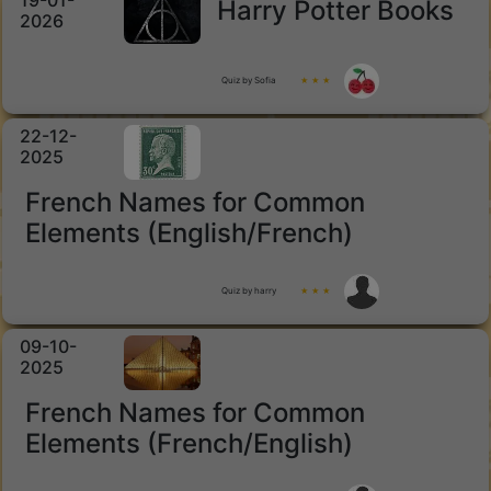
19-01-
Harry Potter Books
2026
Quiz by Sofia
★ ★ ★
22-12-
2025
French Names for Common
Elements (English/French)
Quiz by harry
★ ★ ★
09-10-
2025
French Names for Common
Elements (French/English)