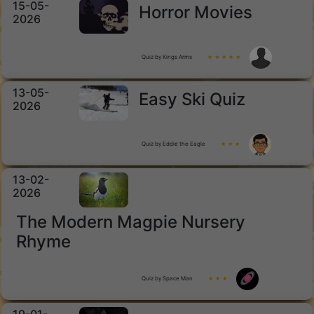
15-05-
Horror Movies
2026
Quiz by Kings Arms
★ ★ ★ ★ ★
13-05-
Easy Ski Quiz
2026
Quiz by Eddie the Eagle
★ ★ ★
13-02-
2026
The Modern Magpie Nursery
Rhyme
Quiz by Space Man
★ ★ ★