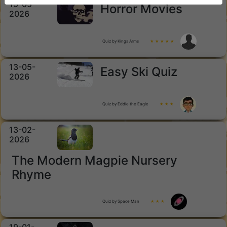
15-05-
Horror Movies
2026
Quiz by Kings Arms
★ ★ ★ ★ ★
13-05-
Easy Ski Quiz
2026
Quiz by Eddie the Eagle
★ ★ ★
13-02-
2026
The Modern Magpie Nursery
Rhyme
Quiz by Space Man
★ ★ ★