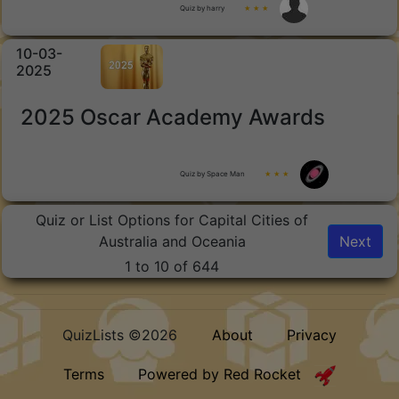
Quiz by harry
★ ★ ★
10-03-
2025
2025 Oscar Academy Awards
Quiz by Space Man
★ ★ ★
Quiz or List Options for Capital Cities of
Australia and Oceania
Next
1 to 10 of 644
QuizLists ©2026
About
Privacy
Terms
Powered by Red Rocket