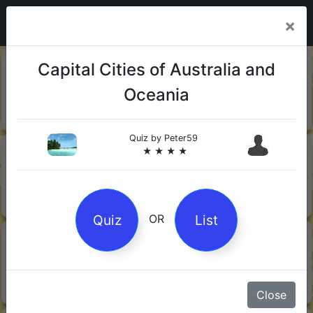
×
20-06-
Sharks
Capital Cities of Australia and
2026
Oceania
Quiz by Mock.Turtle
★ ★ ★
Quiz by
Peter59
13-06-
Gin
★ ★ ★ ★
2026
Quiz by Sofia
★ ★ ★
Quiz
List
OR
08-06-
Orwell's 1984
2026
Quiz by Robby Robot
★ ★ ★
Close