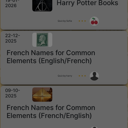
19-01-
Harry Potter Books
2026
Quiz by Sofia
★ ★ ★
22-12-
2025
French Names for Common
Elements (English/French)
Quiz by harry
★ ★ ★
09-10-
2025
French Names for Common
Elements (French/English)