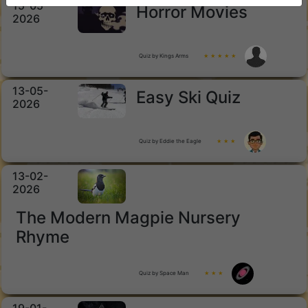
15-05-
Horror Movies
2026
Quiz by Kings Arms
★ ★ ★ ★ ★
13-05-
Easy Ski Quiz
2026
Quiz by Eddie the Eagle
★ ★ ★
13-02-
2026
The Modern Magpie Nursery
Rhyme
Quiz by Space Man
★ ★ ★