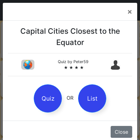
×
20-06-
Sharks
Capital Cities Closest to the
2026
Equator
Quiz by Mock.Turtle
★ ★ ★
Quiz by
Peter59
13-06-
Gin
★ ★ ★ ★
2026
Quiz by Sofia
★ ★ ★
Quiz
List
OR
08-06-
Orwell's 1984
2026
Quiz by Robby Robot
★ ★ ★
Close