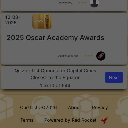
Quiz by harry
★ ★ ★
10-03-
2025
2025 Oscar Academy Awards
Quiz by Space Man
★ ★ ★
Quiz or List Options for Capital Cities
Closest to the Equator
Next
1 to 10 of 644
QuizLists ©2026
About
Privacy
Terms
Powered by Red Rocket