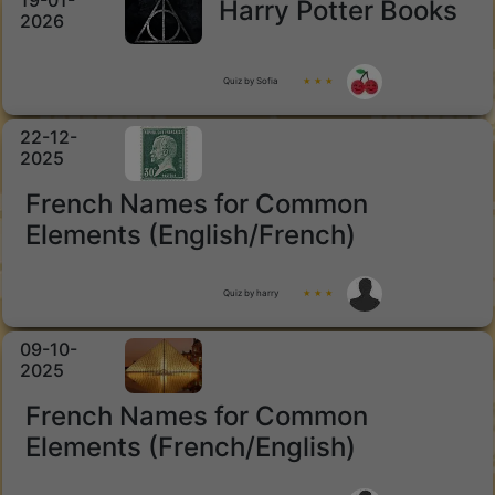
19-01-
Harry Potter Books
2026
Quiz by Sofia
★ ★ ★
22-12-
2025
French Names for Common
Elements (English/French)
Quiz by harry
★ ★ ★
09-10-
2025
French Names for Common
Elements (French/English)