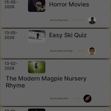
15-05-
Horror Movies
2026
Quiz by Kings Arms
★ ★ ★ ★ ★
13-05-
Easy Ski Quiz
2026
Quiz by Eddie the Eagle
★ ★ ★
13-02-
2026
The Modern Magpie Nursery
Rhyme
Quiz by Space Man
★ ★ ★