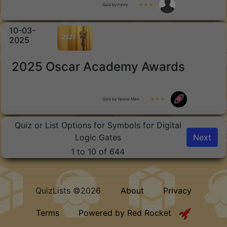
Quiz by harry
★ ★ ★
10-03-
2025
2025 Oscar Academy Awards
Quiz by Space Man
★ ★ ★
Quiz or List Options for Symbols for Digital
Logic Gates
Next
1 to 10 of 644
QuizLists ©2026
About
Privacy
Terms
Powered by Red Rocket