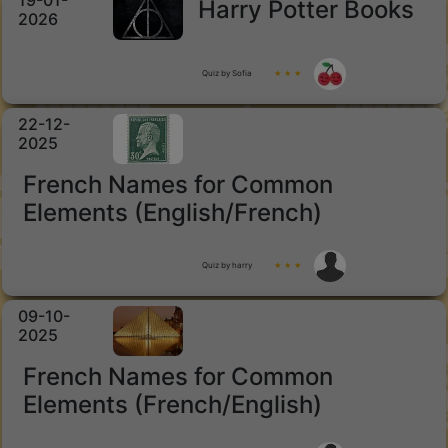
19-01-
Harry Potter Books
2026
Quiz by Sofia
★ ★ ★
22-12-
2025
French Names for Common
Elements (English/French)
Quiz by harry
★ ★ ★
09-10-
2025
French Names for Common
Elements (French/English)