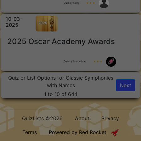
Quiz by harry
★ ★ ★
10-03-
2025
2025 Oscar Academy Awards
Quiz by Space Man
★ ★ ★
Quiz or List Options for Classic Symphonies
with Names
Next
1 to 10 of 644
QuizLists ©2026
About
Privacy
Terms
Powered by Red Rocket