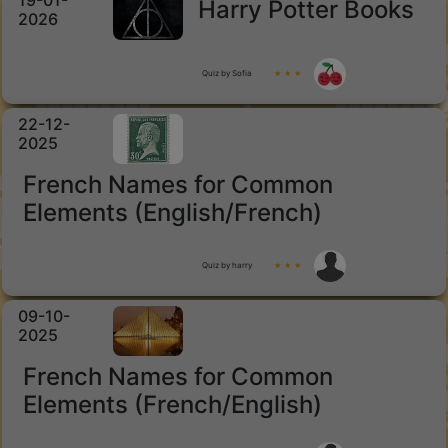
19-01-
Harry Potter Books
2026
Quiz by Sofia
★ ★ ★
22-12-
2025
French Names for Common
Elements (English/French)
Quiz by harry
★ ★ ★
09-10-
2025
French Names for Common
Elements (French/English)