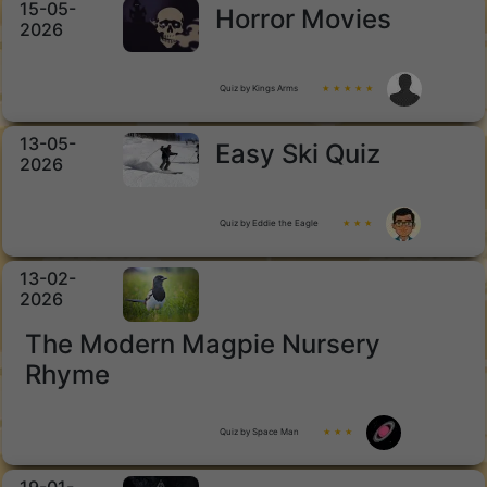
15-05-
Horror Movies
2026
Quiz by Kings Arms
★ ★ ★ ★ ★
13-05-
Easy Ski Quiz
2026
Quiz by Eddie the Eagle
★ ★ ★
13-02-
2026
The Modern Magpie Nursery
Rhyme
Quiz by Space Man
★ ★ ★