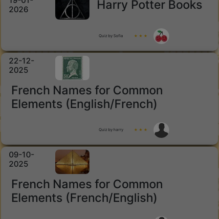
19-01-
Harry Potter Books
2026
Quiz by Sofia
★ ★ ★
22-12-
2025
French Names for Common
Elements (English/French)
Quiz by harry
★ ★ ★
09-10-
2025
French Names for Common
Elements (French/English)