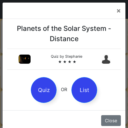
×
20-06-
Sharks
Planets of the Solar System -
2026
Distance
Quiz by Mock.Turtle
★ ★ ★
Quiz by
Stephanie
13-06-
Gin
★ ★ ★ ★
2026
Quiz by Sofia
★ ★ ★
Quiz
List
OR
08-06-
Orwell's 1984
2026
Quiz by Robby Robot
★ ★ ★
Close