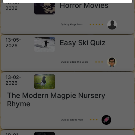
15-05-
Horror Movies
2026
Quiz by Kings Arms
★ ★ ★ ★ ★
13-05-
Easy Ski Quiz
2026
Quiz by Eddie the Eagle
★ ★ ★
13-02-
2026
The Modern Magpie Nursery
Rhyme
Quiz by Space Man
★ ★ ★