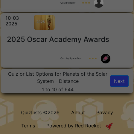
Quiz by harry
★ ★ ★
10-03-
2025
2025 Oscar Academy Awards
Quiz by Space Man
★ ★ ★
Quiz or List Options for Planets of the Solar
System - Distance
Next
1 to 10 of 644
QuizLists ©2026
About
Privacy
Terms
Powered by Red Rocket