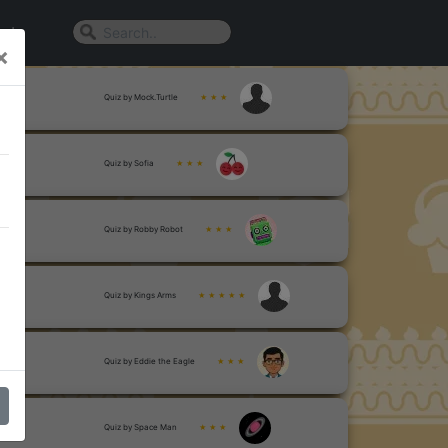
n In
×
Quiz by Mock.Turtle
★ ★ ★
Quiz by Sofia
★ ★ ★
Quiz by Robby Robot
★ ★ ★
Quiz by Kings Arms
★ ★ ★ ★ ★
Quiz by Eddie the Eagle
★ ★ ★
Quiz by Space Man
★ ★ ★