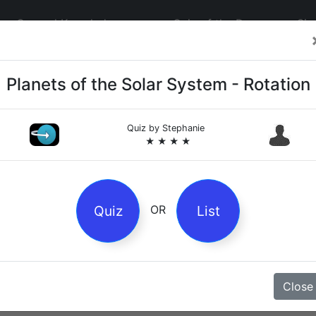
General Knowledge
Quiz of the Day
Sig
Planets of the Solar System - Rotation
Quiz by
Stephanie
★ ★ ★ ★
4
es
Quiz
List
OR
z
Close
Magpie Nursery Rhyme