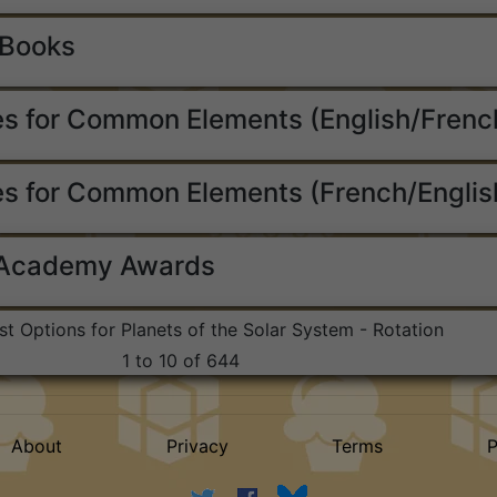
 Books
s for Common Elements (English/Frenc
s for Common Elements (French/Englis
 Academy Awards
ist Options for Planets of the Solar System - Rotation
1 to 10 of 644
About
Privacy
Terms