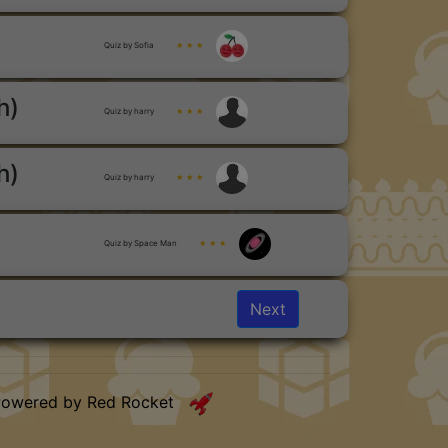
Quiz by Sofia
★ ★ ★
h)
Quiz by harry
★ ★ ★
h)
Quiz by harry
★ ★ ★
Quiz by Space Man
★ ★ ★
Next
Powered by Red Rocket