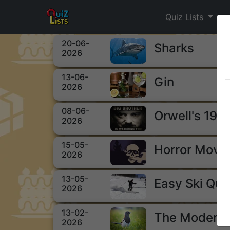
Quiz Lists
20-06-
Sharks
2026
13-06-
Gin
2026
08-06-
Orwell's 198
2026
15-05-
Horror Movi
2026
13-05-
Easy Ski Qui
2026
13-02-
The Modern 
2026