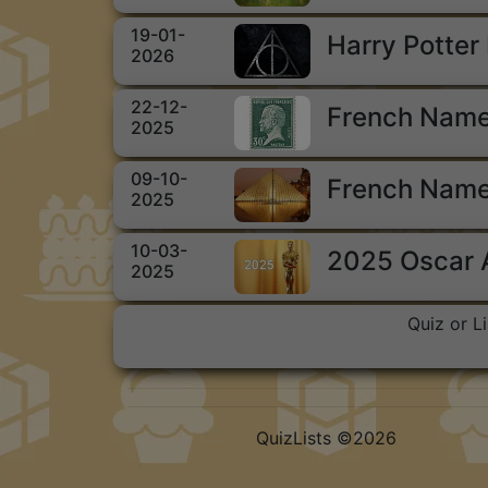
19-01-
Harry Potter
2026
22-12-
French Name
2025
09-10-
French Name
2025
10-03-
2025 Oscar
2025
Quiz or L
QuizLists ©2026