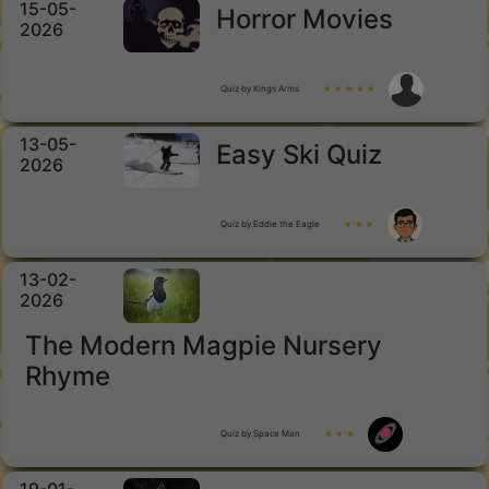
15-05-
Horror Movies
2026
Quiz by Kings Arms
★ ★ ★ ★ ★
13-05-
Easy Ski Quiz
2026
Quiz by Eddie the Eagle
★ ★ ★
13-02-
2026
The Modern Magpie Nursery
Rhyme
Quiz by Space Man
★ ★ ★