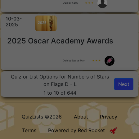
Quiz by harry
★ ★ ★
10-03-
2025
2025 Oscar Academy Awards
Quiz by Space Man
★ ★ ★
Quiz or List Options for Numbers of Stars
on Flags D - L
Next
1 to 10 of 644
QuizLists ©2026
About
Privacy
Terms
Powered by Red Rocket