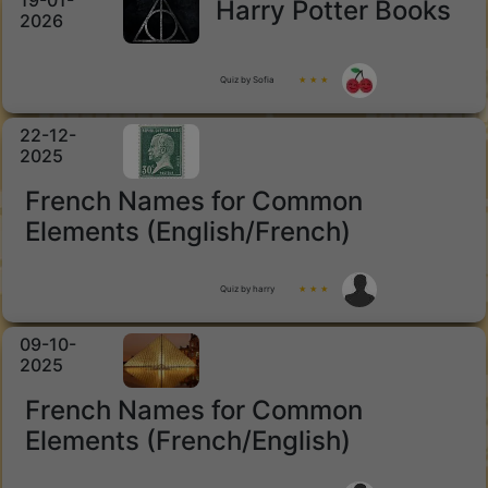
19-01-
Harry Potter Books
2026
Quiz by Sofia
★ ★ ★
22-12-
2025
French Names for Common
Elements (English/French)
Quiz by harry
★ ★ ★
09-10-
2025
French Names for Common
Elements (French/English)