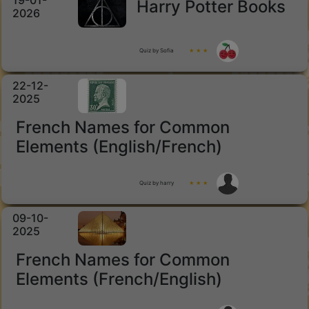
19-01-
Harry Potter Books
2026
Quiz by Sofia
★ ★ ★
22-12-
2025
French Names for Common
Elements (English/French)
Quiz by harry
★ ★ ★
09-10-
2025
French Names for Common
Elements (French/English)