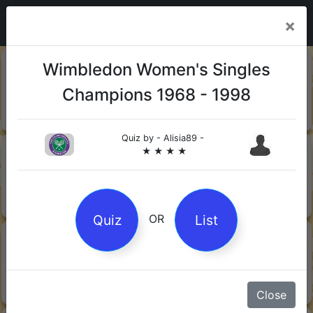
×
20-06-
Sharks
Wimbledon Women's Singles
2026
Champions 1968 - 1998
Quiz by Mock.Turtle
★ ★ ★
Quiz by
- Alisia89 -
13-06-
Gin
★ ★ ★ ★
2026
Quiz by Sofia
★ ★ ★
Quiz
List
OR
08-06-
Orwell's 1984
2026
Quiz by Robby Robot
★ ★ ★
Close