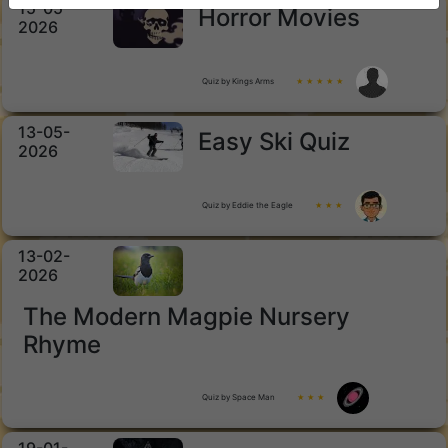
15-05-
Horror Movies
2026
Quiz by Kings Arms
★ ★ ★ ★ ★
13-05-
Easy Ski Quiz
2026
Quiz by Eddie the Eagle
★ ★ ★
13-02-
2026
The Modern Magpie Nursery
Rhyme
Quiz by Space Man
★ ★ ★