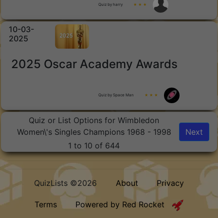
Quiz by harry
★ ★ ★
10-03-
2025
2025 Oscar Academy Awards
Quiz by Space Man
★ ★ ★
Quiz or List Options for Wimbledon
Women\'s Singles Champions 1968 - 1998
Next
1 to 10 of 644
QuizLists ©2026
About
Privacy
Terms
Powered by Red Rocket