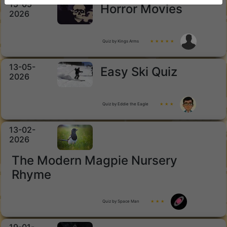
15-05-
Horror Movies
2026
Quiz by Kings Arms
★ ★ ★ ★ ★
13-05-
Easy Ski Quiz
2026
Quiz by Eddie the Eagle
★ ★ ★
13-02-
2026
The Modern Magpie Nursery
Rhyme
Quiz by Space Man
★ ★ ★