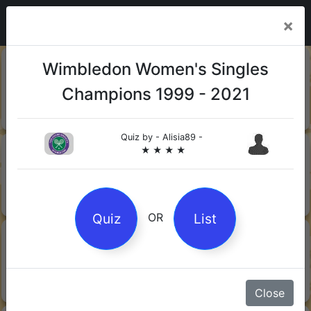
×
20-06-
Sharks
Wimbledon Women's Singles
2026
Champions 1999 - 2021
Quiz by Mock.Turtle
★ ★ ★
Quiz by
- Alisia89 -
13-06-
Gin
★ ★ ★ ★
2026
Quiz by Sofia
★ ★ ★
Quiz
List
OR
08-06-
Orwell's 1984
2026
Quiz by Robby Robot
★ ★ ★
Close