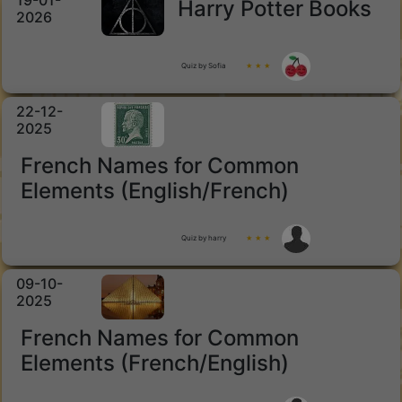
19-01-
Harry Potter Books
2026
Quiz by Sofia
★ ★ ★
22-12-
2025
French Names for Common
Elements (English/French)
Quiz by harry
★ ★ ★
09-10-
2025
French Names for Common
Elements (French/English)