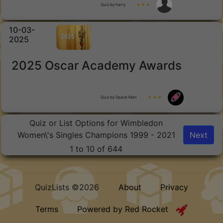
Quiz by harry
★ ★ ★
10-03-
2025
2025 Oscar Academy Awards
Quiz by Space Man
★ ★ ★
Quiz or List Options for Wimbledon
Women\'s Singles Champions 1999 - 2021
Next
1 to 10 of 644
QuizLists ©2026
About
Privacy
Terms
Powered by Red Rocket