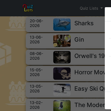
Quiz Lists
20-06-
Sharks
2026
13-06-
Gin
2026
08-06-
Orwell's 198
2026
15-05-
Horror Movi
2026
13-05-
Easy Ski Qui
2026
13-02-
The Modern 
2026