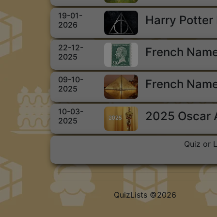
19-01-
Harry Potter
2026
22-12-
French Name
2025
09-10-
French Name
2025
10-03-
2025 Oscar
2025
Quiz or 
QuizLists ©2026