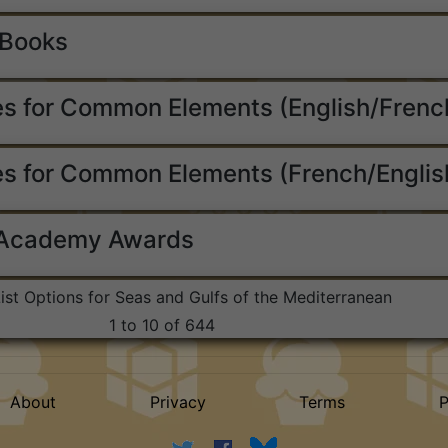
 Books
s for Common Elements (English/Frenc
s for Common Elements (French/Englis
 Academy Awards
List Options for Seas and Gulfs of the Mediterranean
1 to 10 of 644
About
Privacy
Terms