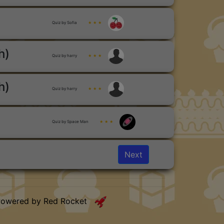
Quiz by Sofia
★ ★ ★
h)
Quiz by harry
★ ★ ★
h)
Quiz by harry
★ ★ ★
Quiz by Space Man
★ ★ ★
Next
Powered by Red Rocket