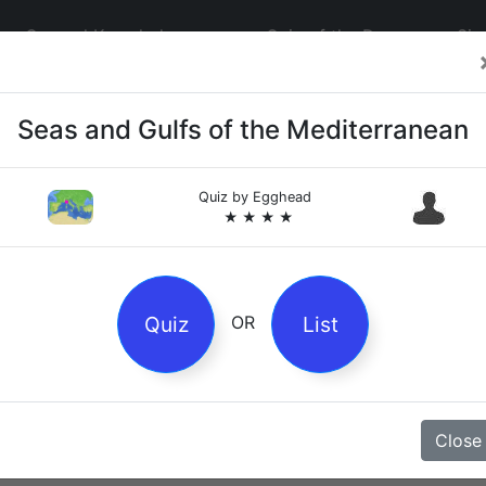
General Knowledge
Quiz of the Day
Sig
Seas and Gulfs of the Mediterranean
Quiz by
Egghead
★ ★ ★ ★
4
es
Quiz
List
OR
z
Close
Magpie Nursery Rhyme