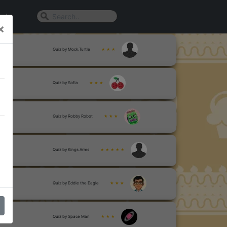
n In
×
Quiz by Mock.Turtle
★ ★ ★
Quiz by Sofia
★ ★ ★
Quiz by Robby Robot
★ ★ ★
Quiz by Kings Arms
★ ★ ★ ★ ★
Quiz by Eddie the Eagle
★ ★ ★
Quiz by Space Man
★ ★ ★