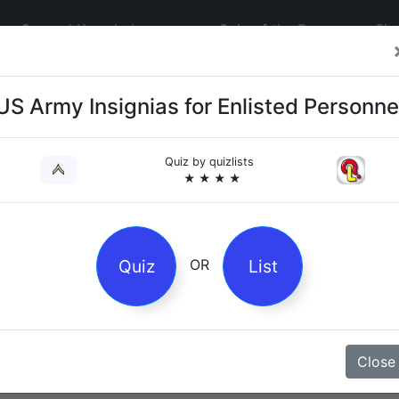
General Knowledge
Quiz of the Day
Sig
US Army Insignias for Enlisted Personne
Quiz by
quizlists
★ ★ ★ ★
4
es
Quiz
List
OR
z
Close
Magpie Nursery Rhyme