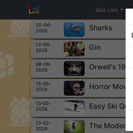
Quiz Lists
20-06-
Sharks
2026
13-06-
Gin
2026
08-06-
Orwell's 198
2026
15-05-
Horror Movi
2026
13-05-
Easy Ski Qui
2026
13-02-
The Modern 
2026