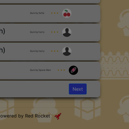
Quiz by Sofia
★ ★ ★
h)
Quiz by harry
★ ★ ★
h)
Quiz by harry
★ ★ ★
Quiz by Space Man
★ ★ ★
Next
Powered by Red Rocket