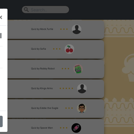
n In
×
Quiz by Mock.Turtle
★ ★ ★
l
Quiz by Sofia
★ ★ ★
Quiz by Robby Robot
★ ★ ★
Quiz by Kings Arms
★ ★ ★ ★ ★
Quiz by Eddie the Eagle
★ ★ ★
Quiz by Space Man
★ ★ ★