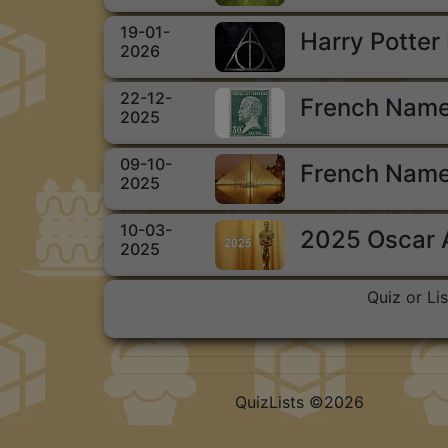
19-01-
Harry Potter
2026
22-12-
French Name
2025
09-10-
French Name
2025
10-03-
2025 Oscar
2025
Quiz or Li
QuizLists ©2026