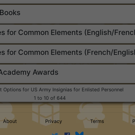
 Books
s for Common Elements (English/Frenc
s for Common Elements (French/Englis
 Academy Awards
st Options for US Army Insignias for Enlisted Personnel
1 to 10 of 644
About
Privacy
Terms