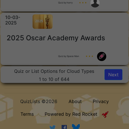
Quiz by harry
★ ★ ★
10-03-
2025
2025 Oscar Academy Awards
Quiz by Space Man
★ ★ ★
Quiz or List Options for Cloud Types
Next
1 to 10 of 644
QuizLists ©2026
About
Privacy
Terms
Powered by Red Rocket