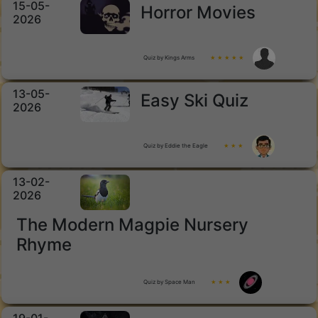
15-05-
Horror Movies
2026
Quiz by Kings Arms
★ ★ ★ ★ ★
13-05-
Easy Ski Quiz
2026
Quiz by Eddie the Eagle
★ ★ ★
13-02-
2026
The Modern Magpie Nursery
Rhyme
Quiz by Space Man
★ ★ ★