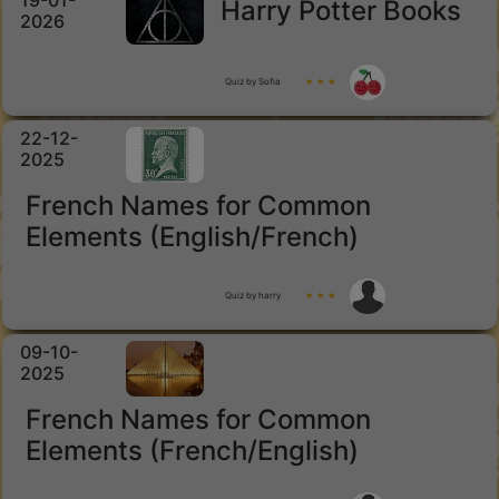
19-01-
Harry Potter Books
2026
Quiz by Sofia
★ ★ ★
22-12-
2025
French Names for Common
Elements (English/French)
Quiz by harry
★ ★ ★
09-10-
2025
French Names for Common
Elements (French/English)