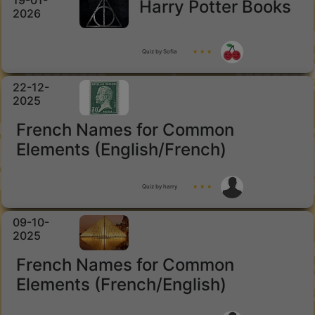
19-01-
Harry Potter Books
2026
Quiz by Sofia
★ ★ ★
22-12-
2025
French Names for Common
Elements (English/French)
Quiz by harry
★ ★ ★
09-10-
2025
French Names for Common
Elements (French/English)