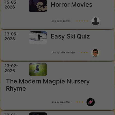
15-05-
Horror Movies
2026
Quiz by Kings Arms
★ ★ ★ ★ ★
13-05-
Easy Ski Quiz
2026
Quiz by Eddie the Eagle
★ ★ ★
13-02-
2026
The Modern Magpie Nursery
Rhyme
Quiz by Space Man
★ ★ ★