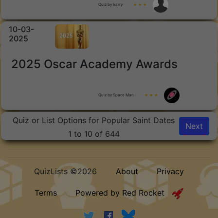
Quiz by harry
★ ★ ★
10-03-
2025
2025 Oscar Academy Awards
Quiz by Space Man
★ ★ ★
Quiz or List Options for Popular Saint Dates
Next
1 to 10 of 644
QuizLists ©2026
About
Privacy
Terms
Powered by Red Rocket