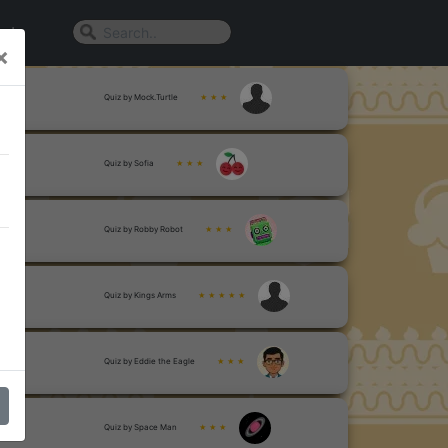
n In
×
Quiz by Mock.Turtle
★ ★ ★
Quiz by Sofia
★ ★ ★
Quiz by Robby Robot
★ ★ ★
Quiz by Kings Arms
★ ★ ★ ★ ★
Quiz by Eddie the Eagle
★ ★ ★
Quiz by Space Man
★ ★ ★