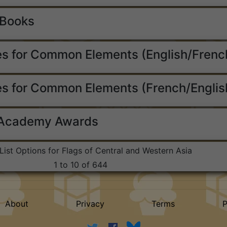
 Books
s for Common Elements (English/Frenc
s for Common Elements (French/Englis
 Academy Awards
List Options for Flags of Central and Western Asia
1 to 10 of 644
About
Privacy
Terms