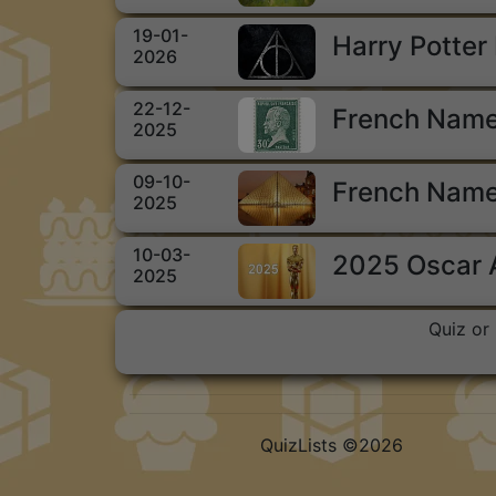
19-01-
Harry Potter
2026
22-12-
French Name
2025
09-10-
French Name
2025
10-03-
2025 Oscar
2025
Quiz or 
QuizLists ©2026