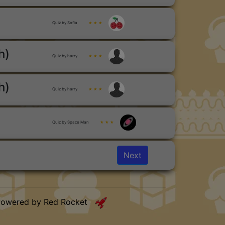
Quiz by Sofia
★ ★ ★
h)
Quiz by harry
★ ★ ★
h)
Quiz by harry
★ ★ ★
Quiz by Space Man
★ ★ ★
Next
Powered by Red Rocket