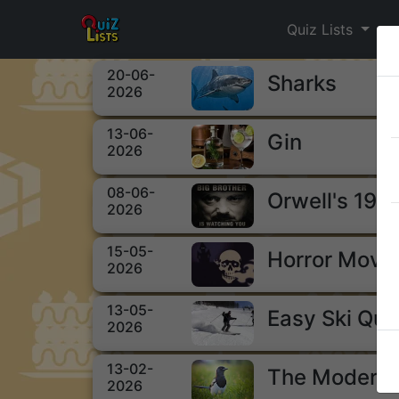
Quiz Lists
20-06-
Sharks
2026
13-06-
Gin
2026
08-06-
Orwell's 198
2026
15-05-
Horror Movi
2026
13-05-
Easy Ski Qui
2026
13-02-
The Modern 
2026