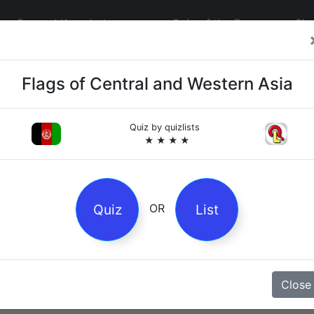
General Knowledge
Quiz of the Day
Sig
Flags of Central and Western Asia
Quiz by
quizlists
★ ★ ★ ★
4
es
Quiz
List
OR
z
Close
Magpie Nursery Rhyme