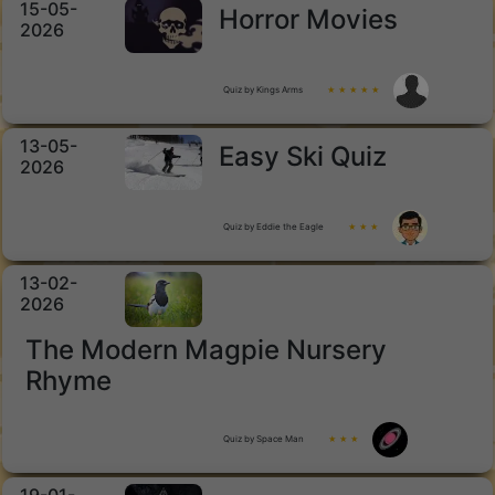
15-05-
Horror Movies
2026
Quiz by Kings Arms
★ ★ ★ ★ ★
13-05-
Easy Ski Quiz
2026
Quiz by Eddie the Eagle
★ ★ ★
13-02-
2026
The Modern Magpie Nursery
Rhyme
Quiz by Space Man
★ ★ ★