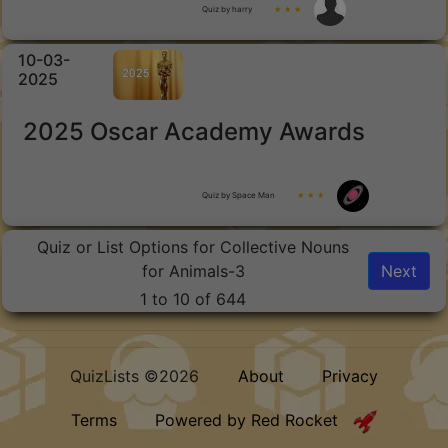
Quiz by harry
★ ★ ★
10-03-
2025
2025 Oscar Academy Awards
Quiz by Space Man
★ ★ ★
Quiz or List Options for Collective Nouns
for Animals-3
Next
1 to 10 of 644
QuizLists ©2026
About
Privacy
Terms
Powered by Red Rocket