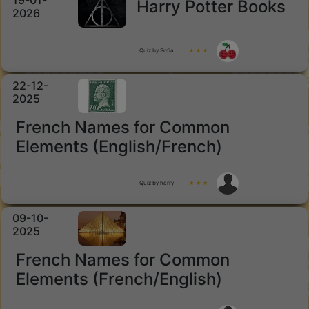
19-01-
Harry Potter Books
2026
Quiz by Sofia
★ ★ ★
22-12-
2025
French Names for Common
Elements (English/French)
Quiz by harry
★ ★ ★
09-10-
2025
French Names for Common
Elements (French/English)