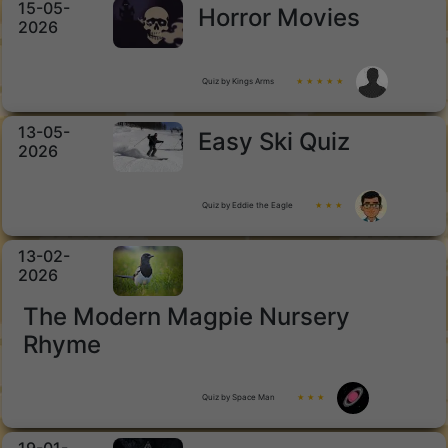
15-05-
Horror Movies
2026
Quiz by Kings Arms
★ ★ ★ ★ ★
13-05-
Easy Ski Quiz
2026
Quiz by Eddie the Eagle
★ ★ ★
13-02-
2026
The Modern Magpie Nursery
Rhyme
Quiz by Space Man
★ ★ ★