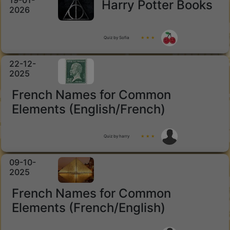
19-01-
Harry Potter Books
2026
Quiz by Sofia
★ ★ ★
22-12-
2025
French Names for Common
Elements (English/French)
Quiz by harry
★ ★ ★
09-10-
2025
French Names for Common
Elements (French/English)