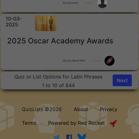
Quiz by harry
★ ★ ★
10-03-
2025
2025 Oscar Academy Awards
Quiz by Space Man
★ ★ ★
Quiz or List Options for Latin Phrases
Next
1 to 10 of 644
QuizLists ©2026
About
Privacy
Terms
Powered by Red Rocket