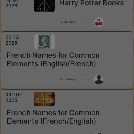
19-01-
Harry Potter Books
2026
Quiz by Sofia
★ ★ ★
22-12-
2025
French Names for Common
Elements (English/French)
Quiz by harry
★ ★ ★
09-10-
2025
French Names for Common
Elements (French/English)