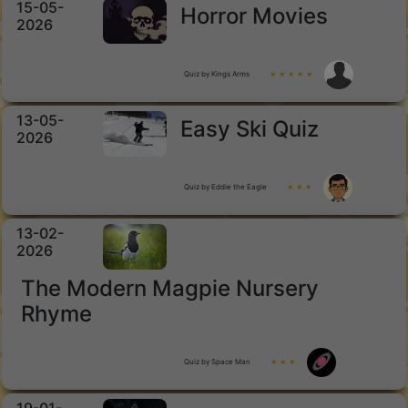
15-05-
Horror Movies
2026
Quiz by Kings Arms
★ ★ ★ ★ ★
13-05-
Easy Ski Quiz
2026
Quiz by Eddie the Eagle
★ ★ ★
13-02-
2026
The Modern Magpie Nursery
Rhyme
Quiz by Space Man
★ ★ ★