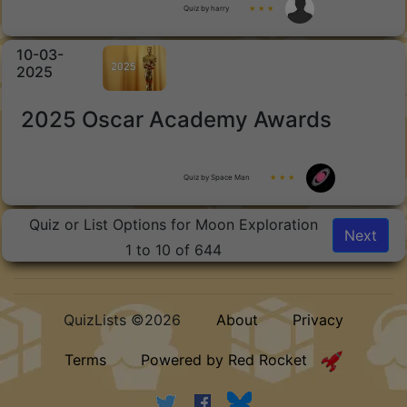
Quiz by harry
★ ★ ★
10-03-
2025
2025 Oscar Academy Awards
Quiz by Space Man
★ ★ ★
Quiz or List Options for Moon Exploration
Next
1 to 10 of 644
QuizLists ©2026
About
Privacy
Terms
Powered by Red Rocket