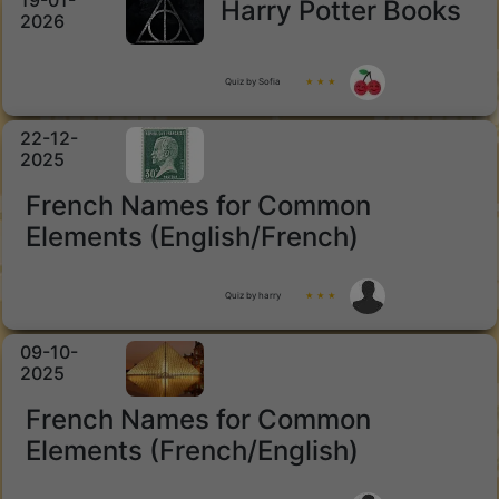
19-01-
Harry Potter Books
2026
Quiz by Sofia
★ ★ ★
22-12-
2025
French Names for Common
Elements (English/French)
Quiz by harry
★ ★ ★
09-10-
2025
French Names for Common
Elements (French/English)