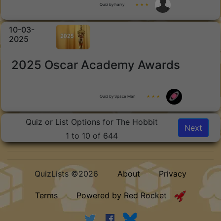
Quiz by harry
★ ★ ★
10-03-
2025
2025 Oscar Academy Awards
Quiz by Space Man
★ ★ ★
Quiz or List Options for The Hobbit
Next
1 to 10 of 644
QuizLists ©2026
About
Privacy
Terms
Powered by Red Rocket