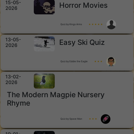
15-05-
Horror Movies
2026
Quiz by Kings Arms
★ ★ ★ ★ ★
13-05-
Easy Ski Quiz
2026
Quiz by Eddie the Eagle
★ ★ ★
13-02-
2026
The Modern Magpie Nursery
Rhyme
Quiz by Space Man
★ ★ ★