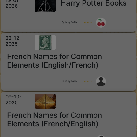
19-01-
Harry Potter Books
2026
Quiz by Sofia
★ ★ ★
22-12-
2025
French Names for Common
Elements (English/French)
Quiz by harry
★ ★ ★
09-10-
2025
French Names for Common
Elements (French/English)