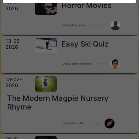
15-05-
Horror Movies
2026
Quiz by Kings Arms
★ ★ ★ ★ ★
13-05-
Easy Ski Quiz
2026
Quiz by Eddie the Eagle
★ ★ ★
13-02-
2026
The Modern Magpie Nursery
Rhyme
Quiz by Space Man
★ ★ ★