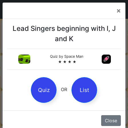
×
20-06-
Sharks
Lead Singers beginning with I, J
2026
and K
Quiz by Mock.Turtle
★ ★ ★
Quiz by
Space Man
13-06-
Gin
★ ★ ★ ★
2026
Quiz by Sofia
★ ★ ★
Quiz
List
OR
08-06-
Orwell's 1984
2026
Quiz by Robby Robot
★ ★ ★
Close