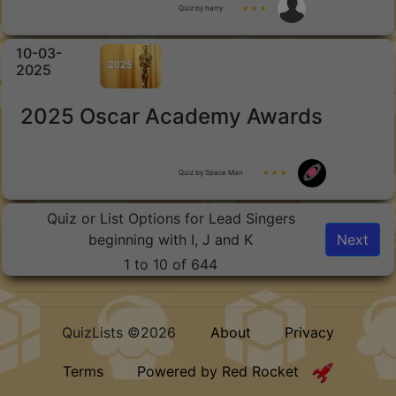
Quiz by harry
★ ★ ★
10-03-
2025
2025 Oscar Academy Awards
Quiz by Space Man
★ ★ ★
Quiz or List Options for Lead Singers
beginning with I, J and K
Next
1 to 10 of 644
QuizLists ©2026
About
Privacy
Terms
Powered by Red Rocket