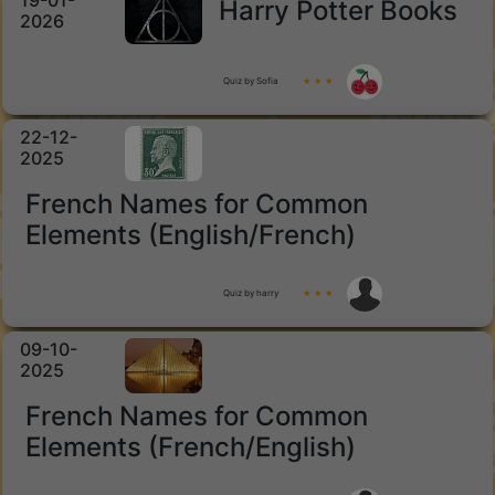
19-01-
Harry Potter Books
2026
Quiz by Sofia
★ ★ ★
22-12-
2025
French Names for Common
Elements (English/French)
Quiz by harry
★ ★ ★
09-10-
2025
French Names for Common
Elements (French/English)