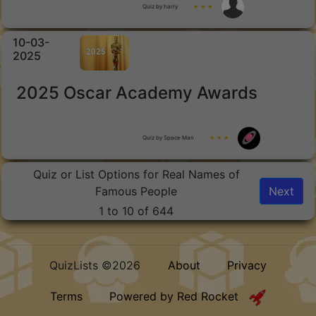
Quiz by harry
★ ★ ★
10-03-
2025
2025 Oscar Academy Awards
Quiz by Space Man
★ ★ ★
Quiz or List Options for Real Names of
Famous People
Next
1 to 10 of 644
QuizLists ©2026
About
Privacy
Terms
Powered by Red Rocket