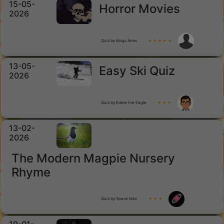
15-05-
Horror Movies
2026
Quiz by Kings Arms
★ ★ ★ ★ ★
13-05-
Easy Ski Quiz
2026
Quiz by Eddie the Eagle
★ ★ ★
13-02-
2026
The Modern Magpie Nursery
Rhyme
Quiz by Space Man
★ ★ ★