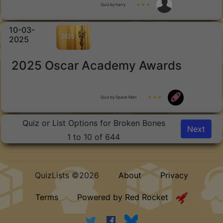
Quiz by harry
★ ★ ★
10-03-
2025
2025 Oscar Academy Awards
Quiz by Space Man
★ ★ ★
Quiz or List Options for Broken Bones
Next
1 to 10 of 644
QuizLists ©2026
About
Privacy
Terms
Powered by Red Rocket