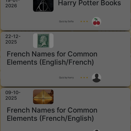
19-01-
Harry Potter Books
2026
Quiz by Sofia
★ ★ ★
22-12-
2025
French Names for Common
Elements (English/French)
Quiz by harry
★ ★ ★
09-10-
2025
French Names for Common
Elements (French/English)