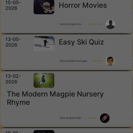
15-05-
Horror Movies
2026
Quiz by Kings Arms
★ ★ ★ ★ ★
13-05-
Easy Ski Quiz
2026
Quiz by Eddie the Eagle
★ ★ ★
13-02-
2026
The Modern Magpie Nursery
Rhyme
Quiz by Space Man
★ ★ ★